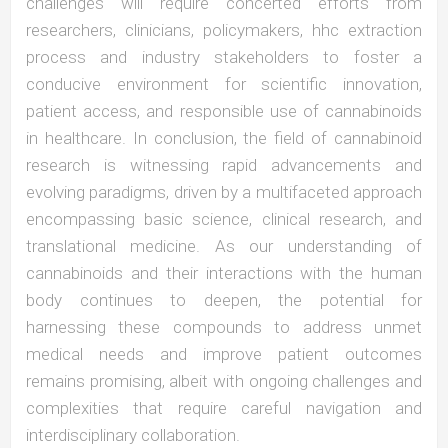
challenges will require concerted efforts from
researchers, clinicians, policymakers, hhc extraction
process and industry stakeholders to foster a
conducive environment for scientific innovation,
patient access, and responsible use of cannabinoids
in healthcare. In conclusion, the field of cannabinoid
research is witnessing rapid advancements and
evolving paradigms, driven by a multifaceted approach
encompassing basic science, clinical research, and
translational medicine. As our understanding of
cannabinoids and their interactions with the human
body continues to deepen, the potential for
harnessing these compounds to address unmet
medical needs and improve patient outcomes
remains promising, albeit with ongoing challenges and
complexities that require careful navigation and
interdisciplinary collaboration.