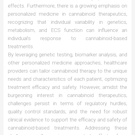
effects. Furthermore, there is a growing emphasis on
personalized medicine in cannabinoid therapeutics,
recognizing that individual variability in genetics,
metabolism, and ECS function can influence an
individual’s response to cannabinoid-based
treatments.
By leveraging genetic testing, biomarker analysis, and
other personalized medicine approaches, healthcare
providers can tailor cannabinoid therapy to the unique
needs and characteristics of each patient, optimizing
treatment efficacy and safety. However, amidst the
burgeoning interest in cannabinoid therapeutics,
challenges persist in terms of regulatory hurdles,
quality control standards, and the need for robust
clinical evidence to support the efficacy and safety of
cannabinoid-based treatments. Addressing these