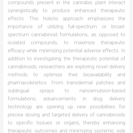
compounds present in the cannabis plant interact
synergistically to produce enhanced therapeutic
effects. This holistic approach emphasizes the
importance of utilizing full-spectrum or broad-
spectrum cannabinoid formulations, as opposed to
isolated compounds, to maximize therapeutic
efficacy while minimizing potential adverse effects. In
addition to investigating the therapeutic potential of
cannabinoids, researchers are exploring novel delivery
methods to optimize their bioavailability and
pharmacokinetics. From transdermal patches and
sublingual sprays to nanoemulsion-based
formulations, advancements in drug delivery
technology are opening up new possibilities for
precise dosing and targeted delivery of cannabinoids
to specific tissues or organs, thereby enhancing
therapeutic outcomes and minimizing systemic side