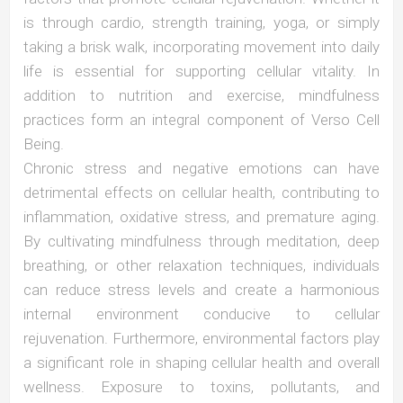
is through cardio, strength training, yoga, or simply
taking a brisk walk, incorporating movement into daily
life is essential for supporting cellular vitality. In
addition to nutrition and exercise, mindfulness
practices form an integral component of Verso Cell
Being.
Chronic stress and negative emotions can have
detrimental effects on cellular health, contributing to
inflammation, oxidative stress, and premature aging.
By cultivating mindfulness through meditation, deep
breathing, or other relaxation techniques, individuals
can reduce stress levels and create a harmonious
internal environment conducive to cellular
rejuvenation. Furthermore, environmental factors play
a significant role in shaping cellular health and overall
wellness. Exposure to toxins, pollutants, and