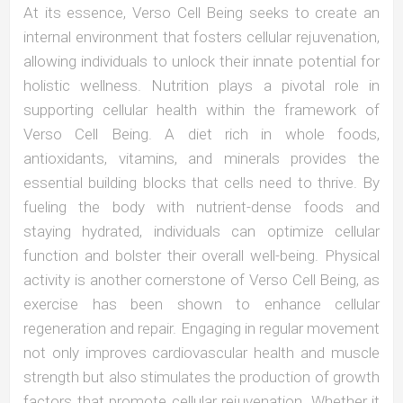
At its essence, Verso Cell Being seeks to create an
internal environment that fosters cellular rejuvenation,
allowing individuals to unlock their innate potential for
holistic wellness. Nutrition plays a pivotal role in
supporting cellular health within the framework of
Verso Cell Being. A diet rich in whole foods,
antioxidants, vitamins, and minerals provides the
essential building blocks that cells need to thrive. By
fueling the body with nutrient-dense foods and
staying hydrated, individuals can optimize cellular
function and bolster their overall well-being. Physical
activity is another cornerstone of Verso Cell Being, as
exercise has been shown to enhance cellular
regeneration and repair. Engaging in regular movement
not only improves cardiovascular health and muscle
strength but also stimulates the production of growth
factors that promote cellular rejuvenation. Whether it