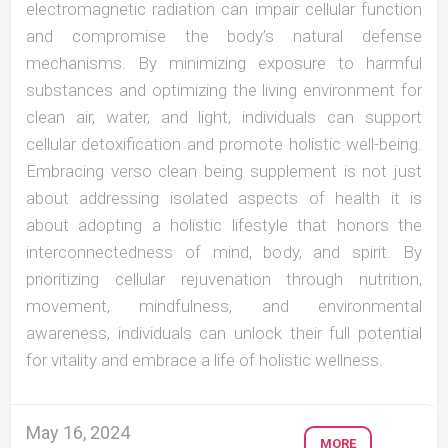
electromagnetic radiation can impair cellular function
and compromise the body’s natural defense
mechanisms. By minimizing exposure to harmful
substances and optimizing the living environment for
clean air, water, and light, individuals can support
cellular detoxification and promote holistic well-being.
Embracing verso clean being supplement is not just
about addressing isolated aspects of health it is
about adopting a holistic lifestyle that honors the
interconnectedness of mind, body, and spirit. By
prioritizing cellular rejuvenation through nutrition,
movement, mindfulness, and environmental
awareness, individuals can unlock their full potential
for vitality and embrace a life of holistic wellness.
May 16, 2024
MORE