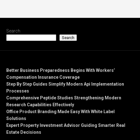
Search
Search
Recent Posts
Better Business Preparedness Begins With Workers’
Compensation Insurance Coverage
Step By Step Guides Simplify Modern Api Implementation
Processes
Comprehensive Peptide Studies Strengthening Modern
Research Capabilities Effectively
Office Product Branding Made Easy With White Label
Solutions
Expert Property Investment Advisor Guiding Smarter Real
Estate Decisions