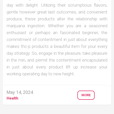
day with delight. Utilizing their scrumptious flavors,
gentle however great last outcomes, and convenient
produce, these products alter the relationship with
marijuana ingestion. Whether you are a seasoned
enthusiast or perhaps an fascinated beginner, the
commitment of contentment in just about everything
makes thc-p products a beautiful item for your every
day strategy. So, engage in the pleasure, take pleasure
in the min, and permit the contentment encapsulated
in just about every product lift up increase your
working operating day to new height.
May 14, 2024
MORE
Health