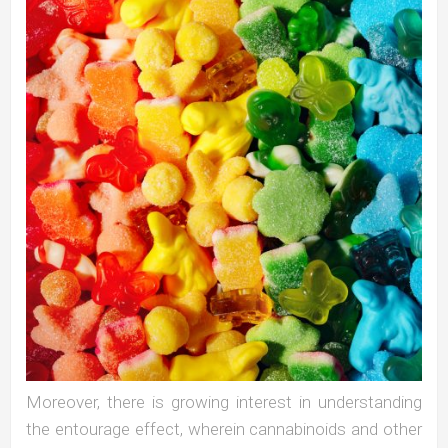
Moreover, there is growing interest in understanding
the entourage effect, wherein cannabinoids and other