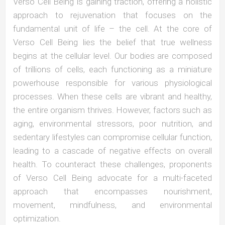
Verso Cell Being is gaining traction, offering a holistic
approach to rejuvenation that focuses on the
fundamental unit of life – the cell. At the core of
Verso Cell Being lies the belief that true wellness
begins at the cellular level. Our bodies are composed
of trillions of cells, each functioning as a miniature
powerhouse responsible for various physiological
processes. When these cells are vibrant and healthy,
the entire organism thrives. However, factors such as
aging, environmental stressors, poor nutrition, and
sedentary lifestyles can compromise cellular function,
leading to a cascade of negative effects on overall
health. To counteract these challenges, proponents
of Verso Cell Being advocate for a multi-faceted
approach that encompasses nourishment,
movement, mindfulness, and environmental
optimization.