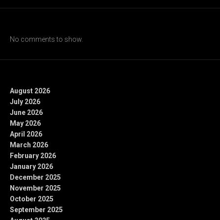
Recent Comments
No comments to show.
Archives
August 2026
July 2026
June 2026
May 2026
April 2026
March 2026
February 2026
January 2026
December 2025
November 2025
October 2025
September 2025