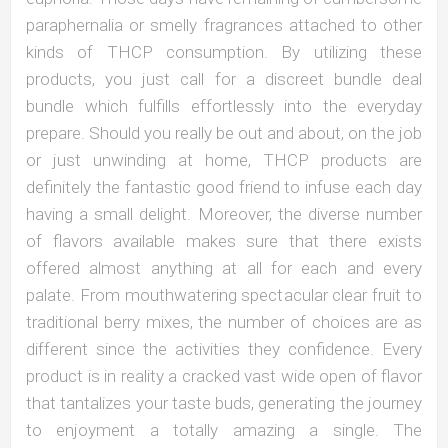
paraphernalia or smelly fragrances attached to other
kinds of THCP consumption. By utilizing these
products, you just call for a discreet bundle deal
bundle which fulfills effortlessly into the everyday
prepare. Should you really be out and about, on the job
or just unwinding at home, THCP products are
definitely the fantastic good friend to infuse each day
having a small delight. Moreover, the diverse number
of flavors available makes sure that there exists
offered almost anything at all for each and every
palate. From mouthwatering spectacular clear fruit to
traditional berry mixes, the number of choices are as
different since the activities they confidence. Every
product is in reality a cracked vast wide open of flavor
that tantalizes your taste buds, generating the journey
to enjoyment a totally amazing a single. The