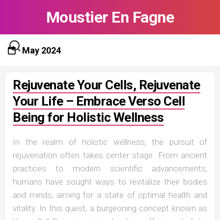
Skip
Moustier En Fagne
to
content
May 2024
Rejuvenate Your Cells, Rejuvenate
Your Life – Embrace Verso Cell
Being for Holistic Wellness
In the realm of holistic wellness, the pursuit of
rejuvenation often takes center stage. From ancient
practices to modern scientific advancements,
humans have sought ways to revitalize their bodies
and minds, aiming for a state of optimal health and
vitality. In this quest, a burgeoning concept known as