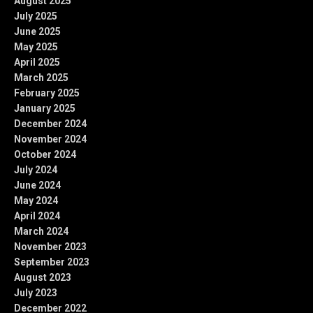
August 2025
July 2025
June 2025
May 2025
April 2025
March 2025
February 2025
January 2025
December 2024
November 2024
October 2024
July 2024
June 2024
May 2024
April 2024
March 2024
November 2023
September 2023
August 2023
July 2023
December 2022