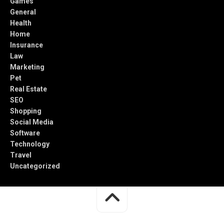
Games
General
Health
Home
Insurance
Law
Marketing
Pet
Real Estate
SEO
Shopping
Social Media
Software
Technology
Travel
Uncategorized