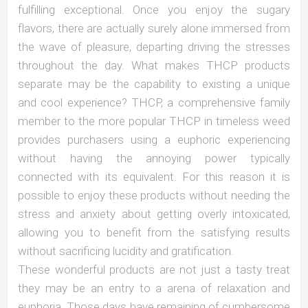
fulfilling exceptional. Once you enjoy the sugary
flavors, there are actually surely alone immersed from
the wave of pleasure, departing driving the stresses
throughout the day. What makes THCP products
separate may be the capability to existing a unique
and cool experience? THCP, a comprehensive family
member to the more popular THCP in timeless weed
provides purchasers using a euphoric experiencing
without having the annoying power typically
connected with its equivalent. For this reason it is
possible to enjoy these products without needing the
stress and anxiety about getting overly intoxicated,
allowing you to benefit from the satisfying results
without sacrificing lucidity and gratification.
These wonderful products are not just a tasty treat
they may be an entry to a arena of relaxation and
euphoria. Those days have remaining of cumbersome