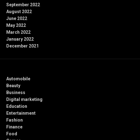
September 2022
August 2022
June 2022
May 2022
March 2022
January 2022
December 2021
Categories
Automobile
Beauty
Business
Digital marketing
Education
Entertainment
Fashion
Finance
Food