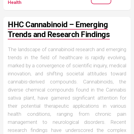
Health
HHC Cannabinoid – Emerging
Trends and Research Findings
The landscape of cannabinoid research and emerging
trends in the field of healthcare is rapidly evolving,
marked by a convergence of scientific inquiry, medical
innovation, and shifting societal attitudes toward
cannabis-derived compounds. Cannabinoids, the
diverse chemical compounds found in the Cannabis
sativa plant, have garnered significant attention for
their potential therapeutic applications in various
health conditions, ranging from chronic pain
management to neurological disorders. Recent
research findings have underscored the complex