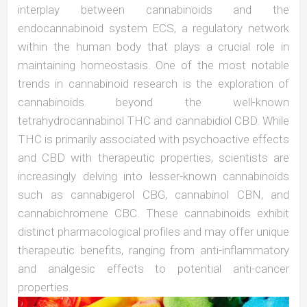
interplay between cannabinoids and the
endocannabinoid system ECS, a regulatory network
within the human body that plays a crucial role in
maintaining homeostasis. One of the most notable
trends in cannabinoid research is the exploration of
cannabinoids beyond the well-known
tetrahydrocannabinol THC and cannabidiol CBD. While
THC is primarily associated with psychoactive effects
and CBD with therapeutic properties, scientists are
increasingly delving into lesser-known cannabinoids
such as cannabigerol CBG, cannabinol CBN, and
cannabichromene CBC. These cannabinoids exhibit
distinct pharmacological profiles and may offer unique
therapeutic benefits, ranging from anti-inflammatory
and analgesic effects to potential anti-cancer
properties.