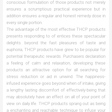
conscious formulation of those products not merely
ensures a scrumptious practical experience but in
addition ensures a regular and honest remedy dose in
every single portion.
The advantage of the most effective THCP products
presents responding to of entices these spectacular
delights. beyond the fast pleasures of taste and
euphoria, THCP products have grew to be popular for
potential therapeutic rewards. Purchasers declaration
a feeling of calm and relaxation, developing these
products an attractive option for all searching for
stress reduction or aid in unwind. The happiness-
infused experience goes beyond when of intake, giving
a lengthy lasting discomfort of effectively-being that
may absolutely have an effect on all of your point of
view on daily life. THCP products sprang out as being
a enchanting and reachable technique to infuse your