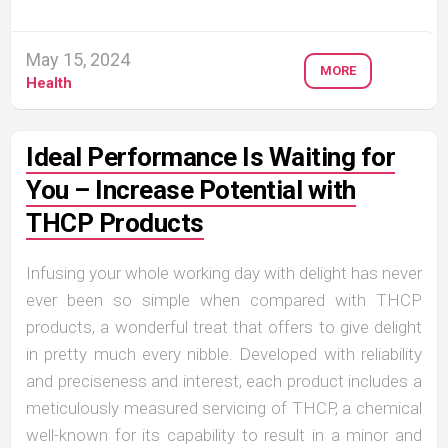
May 15, 2024
MORE
Health
Ideal Performance Is Waiting for
You – Increase Potential with
THCP Products
Infusing your whole working day with delight has never
ever been so simple when compared with THCP
products, a wonderful treat that offers to give delight
in pretty much every nibble. Developed with reliability
and preciseness and interest, each product includes a
meticulously measured servicing of THCP, a chemical
well-known for its capability to result in a minor and