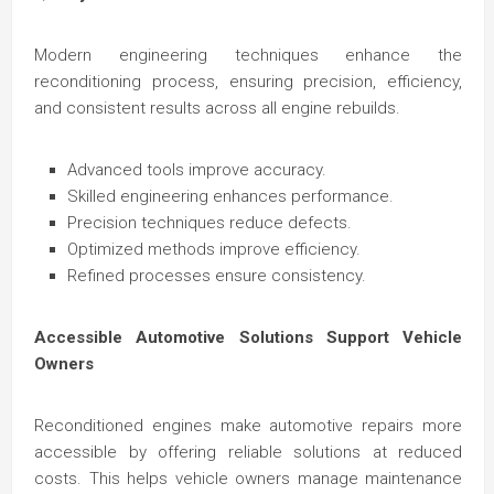
Modern engineering techniques enhance the
reconditioning process, ensuring precision, efficiency,
and consistent results across all engine rebuilds.
Advanced tools improve accuracy.
Skilled engineering enhances performance.
Precision techniques reduce defects.
Optimized methods improve efficiency.
Refined processes ensure consistency.
Accessible Automotive Solutions Support Vehicle
Owners
Reconditioned engines make automotive repairs more
accessible by offering reliable solutions at reduced
costs. This helps vehicle owners manage maintenance