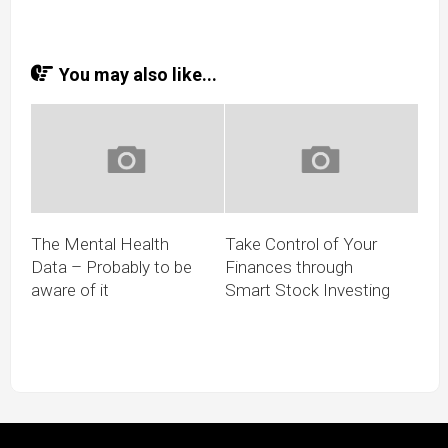
You may also like...
The Mental Health
Take Control of Your
Data – Probably to be
Finances through
aware of it
Smart Stock Investing