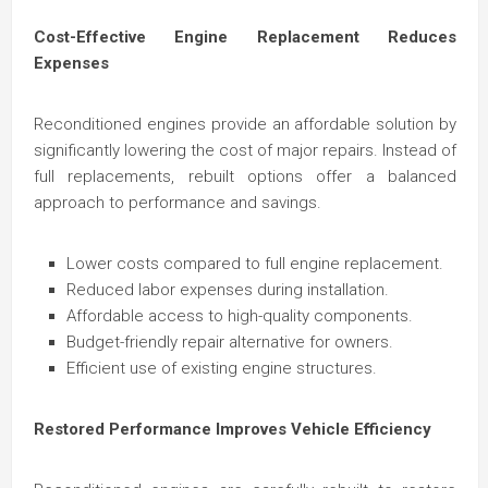
Cost-Effective Engine Replacement Reduces
Expenses
Reconditioned engines provide an affordable solution by
significantly lowering the cost of major repairs. Instead of
full replacements, rebuilt options offer a balanced
approach to performance and savings.
Lower costs compared to full engine replacement.
Reduced labor expenses during installation.
Affordable access to high-quality components.
Budget-friendly repair alternative for owners.
Efficient use of existing engine structures.
Restored Performance Improves Vehicle Efficiency