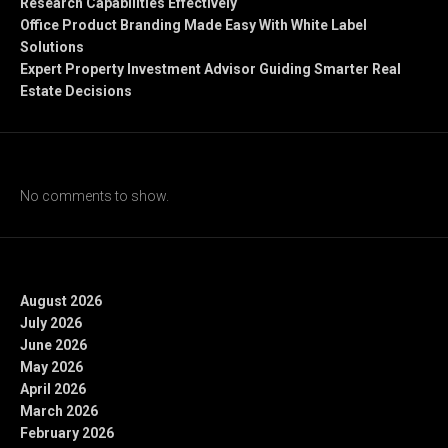
Research Capabilities Effectively
Office Product Branding Made Easy With White Label
Solutions
Expert Property Investment Advisor Guiding Smarter Real
Estate Decisions
Recent Comments
No comments to show.
Archives
August 2026
July 2026
June 2026
May 2026
April 2026
March 2026
February 2026