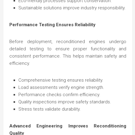
Eco-friendly processes support conservation.
Sustainable solutions improve industry responsibility.
Performance Testing Ensures Reliability
Before deployment, reconditioned engines undergo
detailed testing to ensure proper functionality and
consistent performance. This helps maintain safety and
efficiency.
Comprehensive testing ensures reliability.
Load assessments verify engine strength.
Performance checks confirm efficiency.
Quality inspections improve safety standards.
Stress tests validate durability.
Advanced Engineering Improves Reconditioning
Quality