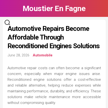
Skip
Moustier En Fagne
to
content
Automotive Repairs Become
Affordable Through
Reconditioned Engines Solutions
June 28, 2026
Automobile
Automotive repair costs can often become a significant
concern, especially when major engine issues arise.
Reconditioned engine solutions offer a cost-effective
and reliable alternative, helping reduce expenses while
maintaining performance, durability, and efficiency. These
solutions make vehicle maintenance more accessible
without compromising quality.