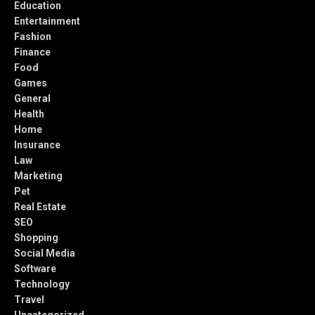
Education
Entertainment
Fashion
Finance
Food
Games
General
Health
Home
Insurance
Law
Marketing
Pet
Real Estate
SEO
Shopping
Social Media
Software
Technology
Travel
Uncategorized