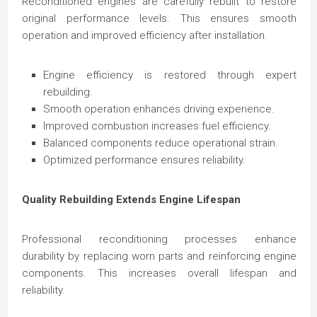
Reconditioned engines are carefully rebuilt to restore
original performance levels. This ensures smooth
operation and improved efficiency after installation.
Engine efficiency is restored through expert
rebuilding.
Smooth operation enhances driving experience.
Improved combustion increases fuel efficiency.
Balanced components reduce operational strain.
Optimized performance ensures reliability.
Quality Rebuilding Extends Engine Lifespan
Professional reconditioning processes enhance
durability by replacing worn parts and reinforcing engine
components. This increases overall lifespan and
reliability.