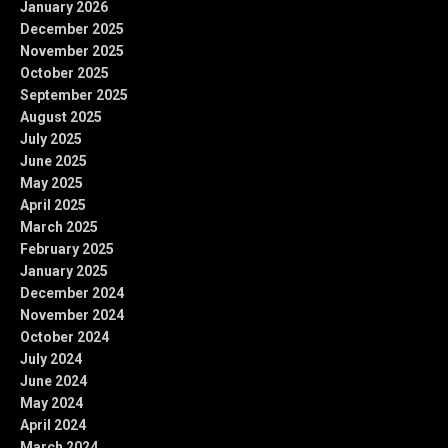
January 2026
December 2025
November 2025
October 2025
September 2025
August 2025
July 2025
June 2025
May 2025
April 2025
March 2025
February 2025
January 2025
December 2024
November 2024
October 2024
July 2024
June 2024
May 2024
April 2024
March 2024