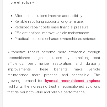
more effectively.
Affordable solutions improve accessibility.
Reliable rebuilding supports long-term use.
Reduced repair costs ease financial pressure.
Efficient options improve vehicle maintenance.
Practical solutions enhance ownership experience.
Automotive repairs become more affordable through
reconditioned engine solutions by combining cost
efficiency, performance restoration, and durability
improvements. These benefits make vehicle
maintenance more practical and accessible. The
growing demand for
hyundai reconditioned engines
highlights the increasing trust in reconditioned solutions
that deliver both value and reliable performance.