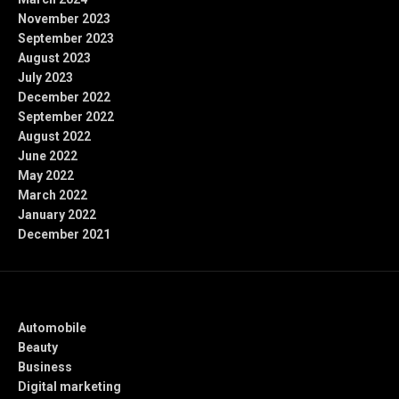
November 2023
September 2023
August 2023
July 2023
December 2022
September 2022
August 2022
June 2022
May 2022
March 2022
January 2022
December 2021
Categories
Automobile
Beauty
Business
Digital marketing