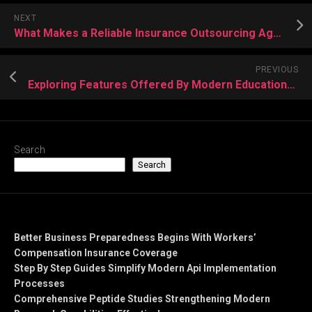
NEXT
What Makes a Reliable Insurance Outsourcing Agency? A Framework for Independent Agents
PREVIOUS
Exploring Features Offered By Modern Educational Document Providers Today
Search
Search
Recent Posts
Better Business Preparedness Begins With Workers’
Compensation Insurance Coverage
Step By Step Guides Simplify Modern Api Implementation
Processes
Comprehensive Peptide Studies Strengthening Modern