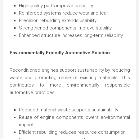
High-quality parts improve durability.
Reinforced systems reduce wear and tear.
Precision rebuilding extends usability.
Strengthened components improve stability.
Enhanced structure increases long-term reliability.
Environmentally Friendly Automotive Solution
Reconditioned engines support sustainability by reducing
waste and promoting reuse of existing materials. This
contributes to more environmentally responsible
automotive practices.
Reduced material waste supports sustainability.
Reuse of engine components lowers environmental
impact.
Efficient rebuilding reduces resource consumption.