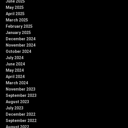
June 2025
May 2025
April 2025
March 2025
February 2025
January 2025
December 2024
November 2024
October 2024
July 2024
June 2024
May 2024
April 2024
March 2024
November 2023
September 2023
August 2023
July 2023
December 2022
September 2022
August 2022