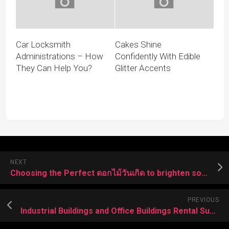
Car Locksmith
Cakes Shine
Administrations – How
Confidently With Edible
They Can Help You?
Glitter Accents
NEXT
Choosing the Perfect ดอกไม้วันเกิด to brighten someone’s Special Day
PREVIOUS
Industrial Buildings and Office Buildings Rental Supporting Vision Driven Enterprises