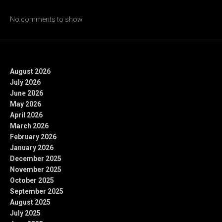
Recent Comments
No comments to show.
Archives
August 2026
July 2026
June 2026
May 2026
April 2026
March 2026
February 2026
January 2026
December 2025
November 2025
October 2025
September 2025
August 2025
July 2025