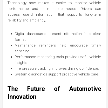
Technology now makes it easier to monitor vehicle
performance and maintenance needs. Drivers can
access useful information that supports long-term
reliability and efficiency.
Digital dashboards present information in a clear
format.
Maintenance reminders help encourage timely
servicing.
Performance monitoring tools provide useful vehicle
insights.
Tire pressure tracking improves driving confidence.
System diagnostics support proactive vehicle care.
The Future of Automotive
Innovation