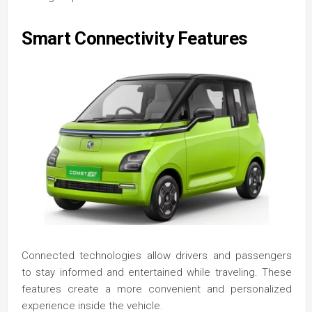
Smart Connectivity Features
Connected technologies allow drivers and passengers
to stay informed and entertained while traveling. These
features create a more convenient and personalized
experience inside the vehicle.