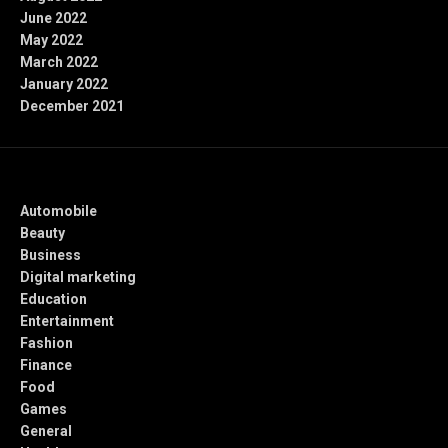
June 2022
May 2022
March 2022
January 2022
December 2021
Categories
Automobile
Beauty
Business
Digital marketing
Education
Entertainment
Fashion
Finance
Food
Games
General