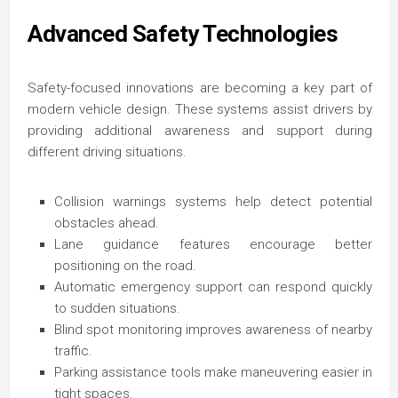
Advanced Safety Technologies
Safety-focused innovations are becoming a key part of
modern vehicle design. These systems assist drivers by
providing additional awareness and support during
different driving situations.
Collision warnings systems help detect potential
obstacles ahead.
Lane guidance features encourage better
positioning on the road.
Automatic emergency support can respond quickly
to sudden situations.
Blind spot monitoring improves awareness of nearby
traffic.
Parking assistance tools make maneuvering easier in
tight spaces.