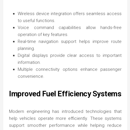
Wireless device integration offers seamless access
to useful functions.
Voice command capabilities allow hands-free
operation of key features.
Real-time navigation support helps improve route
planning.
Digital displays provide clear access to important
information.
Multiple connectivity options enhance passenger
convenience.
Improved Fuel Efficiency Systems
Modern engineering has introduced technologies that
help vehicles operate more efficiently. These systems
support smoother performance while helping reduce