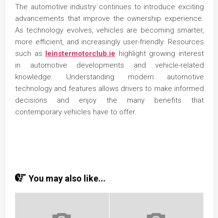
The automotive industry continues to introduce exciting
advancements that improve the ownership experience.
As technology evolves, vehicles are becoming smarter,
more efficient, and increasingly user-friendly. Resources
such as
leinstermotorclub.ie
highlight growing interest
in automotive developments and vehicle-related
knowledge. Understanding modern automotive
technology and features allows drivers to make informed
decisions and enjoy the many benefits that
contemporary vehicles have to offer.
You may also like...