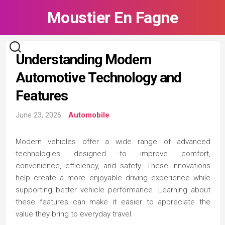
Skip
Moustier En Fagne
to
content
Understanding Modern
Automotive Technology and
Features
June 23, 2026
Automobile
Modern vehicles offer a wide range of advanced
technologies designed to improve comfort,
convenience, efficiency, and safety. These innovations
help create a more enjoyable driving experience while
supporting better vehicle performance. Learning about
these features can make it easier to appreciate the
value they bring to everyday travel.