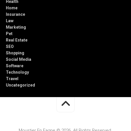
Health
Home
Insurance
Law
Marketing
Pet
Real Estate
SEO
Shopping
Social Media
Software
Technology
Travel
Uncategorized
Moustier En Fagne © 2026. All Rights Reserved.