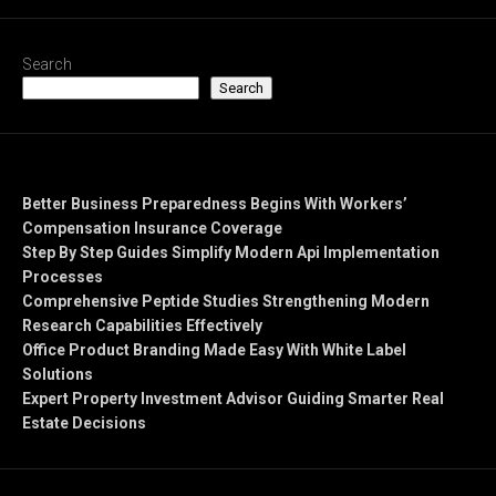
Search
Search
Recent Posts
Better Business Preparedness Begins With Workers’
Compensation Insurance Coverage
Step By Step Guides Simplify Modern Api Implementation
Processes
Comprehensive Peptide Studies Strengthening Modern
Research Capabilities Effectively
Office Product Branding Made Easy With White Label
Solutions
Expert Property Investment Advisor Guiding Smarter Real
Estate Decisions