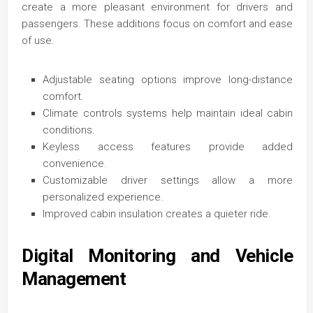
create a more pleasant environment for drivers and
passengers. These additions focus on comfort and ease
of use.
Adjustable seating options improve long-distance
comfort.
Climate controls systems help maintain ideal cabin
conditions.
Keyless access features provide added
convenience.
Customizable driver settings allow a more
personalized experience.
Improved cabin insulation creates a quieter ride.
Digital Monitoring and Vehicle
Management