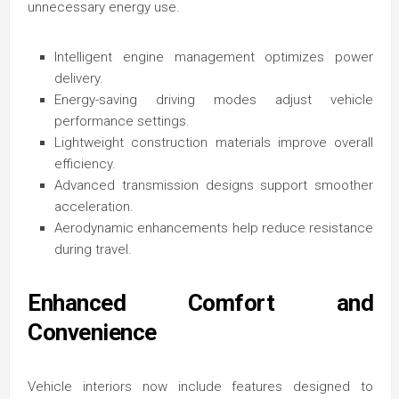
unnecessary energy use.
Intelligent engine management optimizes power
delivery.
Energy-saving driving modes adjust vehicle
performance settings.
Lightweight construction materials improve overall
efficiency.
Advanced transmission designs support smoother
acceleration.
Aerodynamic enhancements help reduce resistance
during travel.
Enhanced Comfort and
Convenience
Vehicle interiors now include features designed to