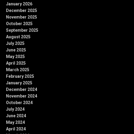
January 2026
December 2025
November 2025
October 2025
September 2025
August 2025
July 2025
June 2025
May 2025
April 2025
March 2025
February 2025
January 2025
December 2024
November 2024
October 2024
July 2024
June 2024
May 2024
April 2024