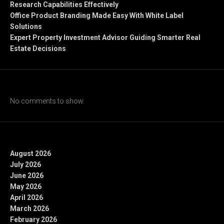
Research Capabilities Effectively
Office Product Branding Made Easy With White Label
Solutions
Expert Property Investment Advisor Guiding Smarter Real
Estate Decisions
Recent Comments
No comments to show.
Archives
August 2026
July 2026
June 2026
May 2026
April 2026
March 2026
February 2026