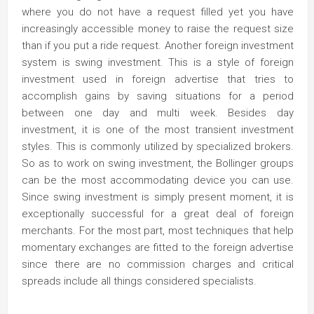
where you do not have a request filled yet you have
increasingly accessible money to raise the request size
than if you put a ride request. Another foreign investment
system is swing investment. This is a style of foreign
investment used in foreign advertise that tries to
accomplish gains by saving situations for a period
between one day and multi week. Besides day
investment, it is one of the most transient investment
styles. This is commonly utilized by specialized brokers.
So as to work on swing investment, the Bollinger groups
can be the most accommodating device you can use.
Since swing investment is simply present moment, it is
exceptionally successful for a great deal of foreign
merchants. For the most part, most techniques that help
momentary exchanges are fitted to the foreign advertise
since there are no commission charges and critical
spreads include all things considered specialists.