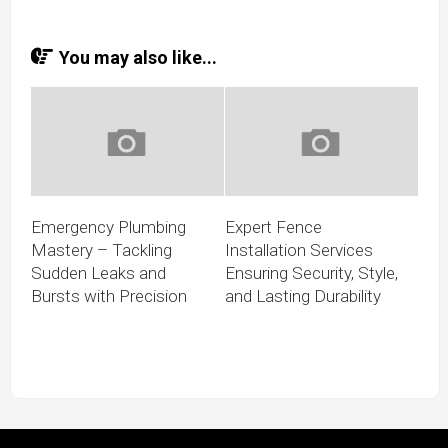
You may also like...
Emergency Plumbing
Expert Fence
Mastery – Tackling
Installation Services
Sudden Leaks and
Ensuring Security, Style,
Bursts with Precision
and Lasting Durability