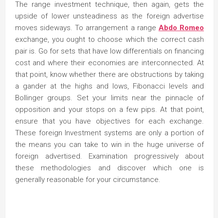
The range investment technique, then again, gets the
upside of lower unsteadiness as the foreign advertise
moves sideways. To arrangement a range
Abdo Romeo
exchange, you ought to choose which the correct cash
pair is. Go for sets that have low differentials on financing
cost and where their economies are interconnected. At
that point, know whether there are obstructions by taking
a gander at the highs and lows, Fibonacci levels and
Bollinger groups. Set your limits near the pinnacle of
opposition and your stops on a few pips. At that point,
ensure that you have objectives for each exchange.
These foreign Investment systems are only a portion of
the means you can take to win in the huge universe of
foreign advertised. Examination progressively about
these methodologies and discover which one is
generally reasonable for your circumstance.