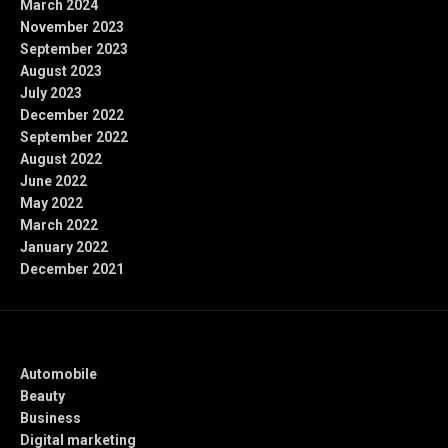
March 2024
November 2023
September 2023
August 2023
July 2023
December 2022
September 2022
August 2022
June 2022
May 2022
March 2022
January 2022
December 2021
Categories
Automobile
Beauty
Business
Digital marketing