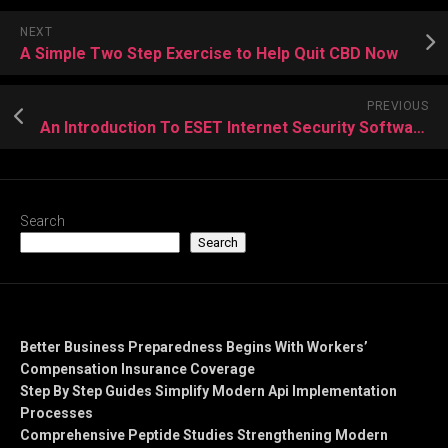
NEXT
A Simple Two Step Exercise to Help Quit CBD Now
PREVIOUS
An Introduction To ESET Internet Security Software
Search
Search
Recent Posts
Better Business Preparedness Begins With Workers’
Compensation Insurance Coverage
Step By Step Guides Simplify Modern Api Implementation
Processes
Comprehensive Peptide Studies Strengthening Modern