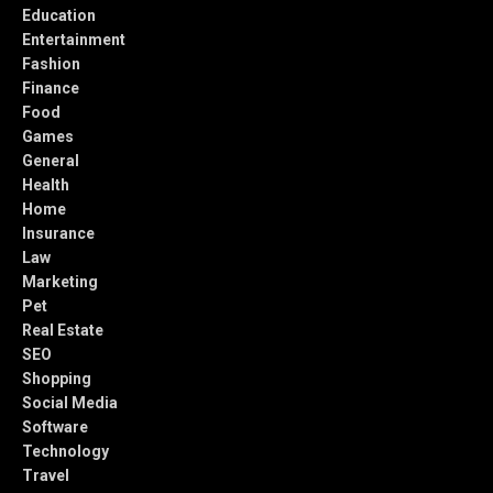
Education
Entertainment
Fashion
Finance
Food
Games
General
Health
Home
Insurance
Law
Marketing
Pet
Real Estate
SEO
Shopping
Social Media
Software
Technology
Travel