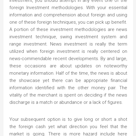
investment, you should attempt in any event one of the
foreign Investment methodologies. With your essential
information and comprehension about foreign and using
one of these foreign techniques, you can pick up benefit.
A portion of these investment methodologies are news
investment technique, swing investment system and
range investment. News investment is really the term
utilized when foreign investment is really centered on
news-commendable recent developments. By and large,
these occasions are about updates on noteworthy
monetary information. Half of the time, the news is about
the showcase yet there can be appropriate financial
information identified with the other money pair. The
vitality of the merchant is spent on deciding if the news
discharge is a match or abundance or a lack of figures.
Your subsequent option is to give long or short a shot
the foreign cash yet what direction you feel that the
market is going. There is more hazard include here