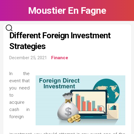
Skip
Moustier En Fagne
to
content
Different Foreign Investment
Strategies
December 25, 2021
Finance
In the
event that
you need
to
acquire
cash in
foreign