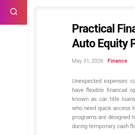
Skip
to
content
Practical Fin
Auto Equity 
May 31, 2026
Finance
Unexpected expenses ca
have flexible financial
known as car title loans
who need quick access to
programs are designed to
during temporary cash fl