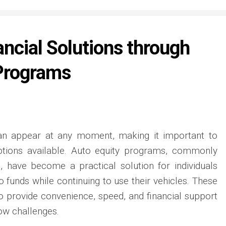
ancial Solutions through
Programs
n appear at any moment, making it important to
 options available. Auto equity programs, commonly
, have become a practical solution for individuals
 funds while continuing to use their vehicles. These
 provide convenience, speed, and financial support
ow challenges.