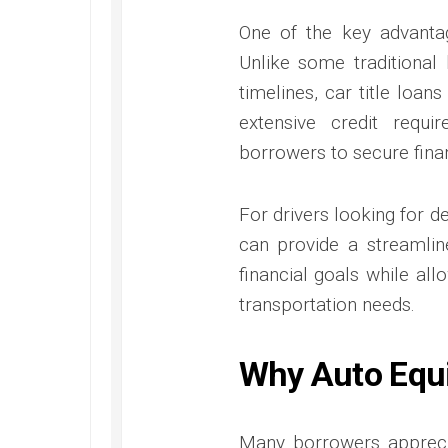
One of the key advantag
Unlike some traditional
timelines, car title loan
extensive credit requ
borrowers to secure finan
For drivers looking for d
can provide a streamlin
financial goals while all
transportation needs.
Why Auto Equi
Many borrowers apprecia