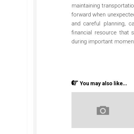
maintaining transportation
forward when unexpected
and careful planning, c
financial resource that 
during important moments 
You may also like...