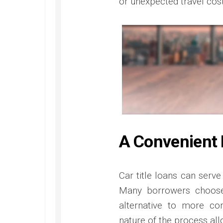
or unexpected travel cost
A Convenient 
Car title loans can serve
Many borrowers choose
alternative to more co
nature of the process all