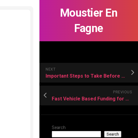
Moustier En
Fagne
NEXT
Important Steps to Take Before Choosing an Off-Plan Property
PREVIOUS
Fast Vehicle Based Funding for Temporary Financial Difficulties
Search
Search