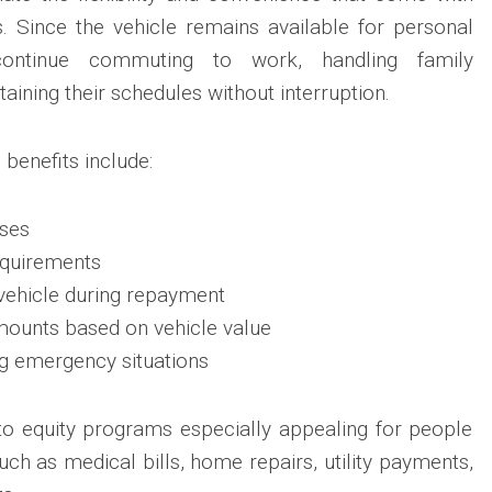
. Since the vehicle remains available for personal
 continue commuting to work, handling family
taining their schedules without interruption.
benefits include:
ses
equirements
vehicle during repayment
mounts based on vehicle value
ng emergency situations
o equity programs especially appealing for people
ch as medical bills, home repairs, utility payments,