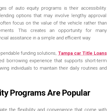
es of auto equity programs is their accessibility.
 lending options that may involve lengthy approval
s often focus on the value of the vehicle rather than
irements. This creates an opportunity for many
cial assistance in a simple and efficient way.
ependable funding solutions,
Tampa car Title Loans
ed borrowing experience that supports short-term
owing individuals to maintain their daily routines and
ty Programs Are Popular
te the flexibility and convenience that come with