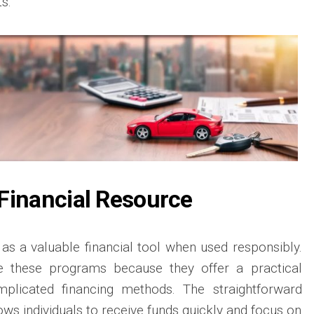
s.
Financial Resource
 as a valuable financial tool when used responsibly.
 these programs because they offer a practical
mplicated financing methods. The straightforward
ows individuals to receive funds quickly and focus on