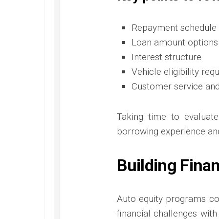
Repayment schedule 
Loan amount options
Interest structure
Vehicle eligibility re
Customer service an
Taking time to evaluate
borrowing experience and 
Building Fina
Auto equity programs co
financial challenges wit