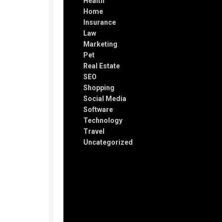
Health
Home
Insurance
Law
Marketing
Pet
Real Estate
SEO
Shopping
Social Media
Software
Technology
Travel
Uncategorized