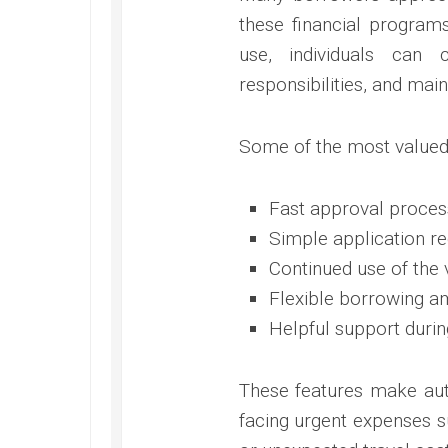
these financial programs
use, individuals can
responsibilities, and main
Some of the most valued 
Fast approval proces
Simple application r
Continued use of the 
Flexible borrowing a
Helpful support duri
These features make aut
facing urgent expenses su