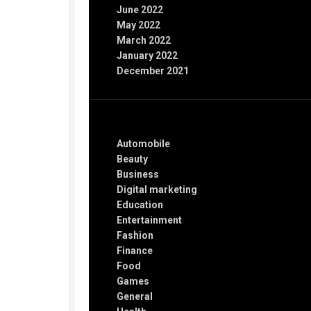
June 2022
May 2022
March 2022
January 2022
December 2021
Categories
Automobile
Beauty
Business
Digital marketing
Education
Entertainment
Fashion
Finance
Food
Games
General