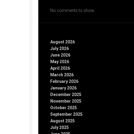
Recent Comments
No comments to show.
Archives
August 2026
July 2026
June 2026
May 2026
April 2026
March 2026
February 2026
January 2026
December 2025
November 2025
October 2025
September 2025
August 2025
July 2025