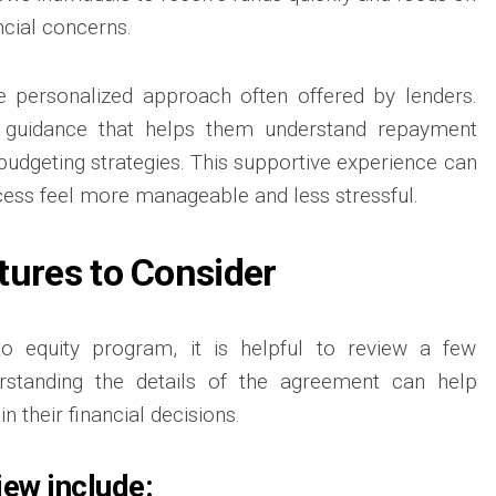
ncial concerns.
e personalized approach often offered by lenders.
 guidance that helps them understand repayment
budgeting strategies. This supportive experience can
ess feel more manageable and less stressful.
tures to Consider
to equity program, it is helpful to review a few
erstanding the details of the agreement can help
n their financial decisions.
iew include: