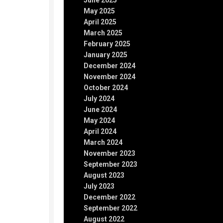
June 2025
May 2025
April 2025
March 2025
February 2025
January 2025
December 2024
November 2024
October 2024
July 2024
June 2024
May 2024
April 2024
March 2024
November 2023
September 2023
August 2023
July 2023
December 2022
September 2022
August 2022