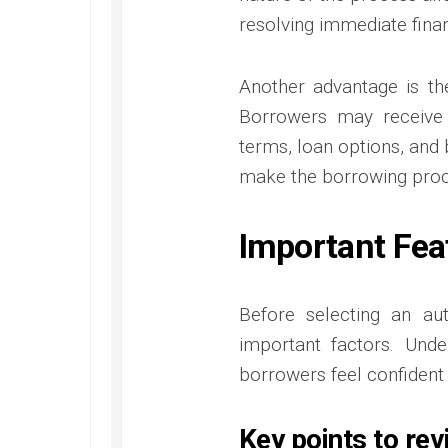
resolving immediate fina
Another advantage is th
Borrowers may receive
terms, loan options, and 
make the borrowing proc
Important Fea
Before selecting an au
important factors. Und
borrowers feel confident i
Key points to rev