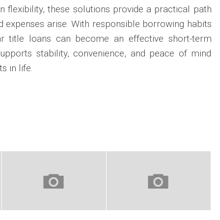
 flexibility, these solutions provide a practical path
 expenses arise. With responsible borrowing habits
ar title loans can become an effective short-term
supports stability, convenience, and peace of mind
in life.