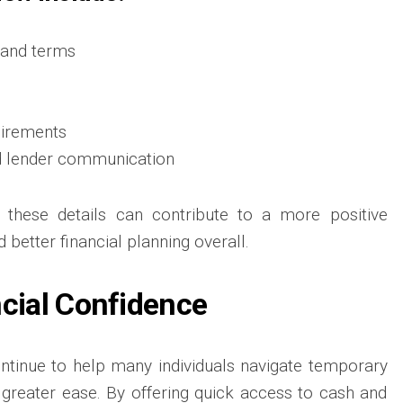
and terms
quirements
d lender communication
 these details can contribute to a more positive
better financial planning overall.
ncial Confidence
ntinue to help many individuals navigate temporary
h greater ease. By offering quick access to cash and