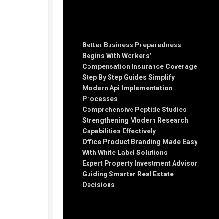
Recent Posts
Better Business Preparedness
Begins With Workers’
Compensation Insurance Coverage
Step By Step Guides Simplify
Modern Api Implementation
Processes
Comprehensive Peptide Studies
Strengthening Modern Research
Capabilities Effectively
Office Product Branding Made Easy
With White Label Solutions
Expert Property Investment Advisor
Guiding Smarter Real Estate
Decisions