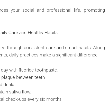
ces your social and professional life, promoting
.
Daily Care and Healthy Habits
ined through consistent care and smart habits. Along
nts, daily practices make a significant difference:
 day with fluoride toothpaste.
 plaque between teeth.
d drinks.
ain saliva flow.
tal check-ups every six months.