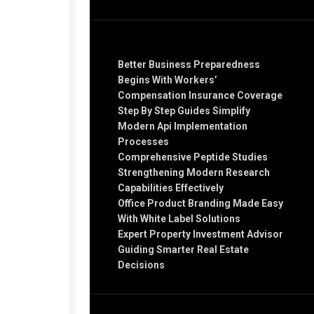
Recent Posts
Better Business Preparedness
Begins With Workers’
Compensation Insurance Coverage
Step By Step Guides Simplify
Modern Api Implementation
Processes
Comprehensive Peptide Studies
Strengthening Modern Research
Capabilities Effectively
Office Product Branding Made Easy
With White Label Solutions
Expert Property Investment Advisor
Guiding Smarter Real Estate
Decisions