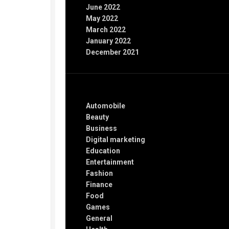
June 2022
May 2022
March 2022
January 2022
December 2021
Categories
Automobile
Beauty
Business
Digital marketing
Education
Entertainment
Fashion
Finance
Food
Games
General