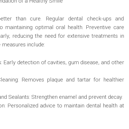
ndation of a Healthy Smile
better than cure. Regular dental check-ups and
to maintaining optimal oral health. Preventive care
rly, reducing the need for extensive treatments in
e measures include:
 Early detection of cavities, gum disease, and other
leaning: Removes plaque and tartar for healthier
and Sealants: Strengthen enamel and prevent decay.
n: Personalized advice to maintain dental health at