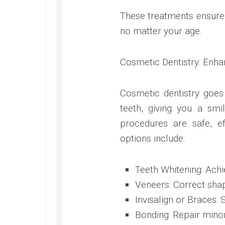
These treatments ensure 
no matter your age.
Cosmetic Dentistry: Enha
Cosmetic dentistry goes
teeth, giving you a sm
procedures are safe, ef
options include:
Teeth Whitening: Achi
Veneers: Correct shap
Invisalign or Braces: 
Bonding: Repair minor