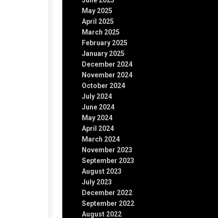
June 2025
May 2025
April 2025
March 2025
February 2025
January 2025
December 2024
November 2024
October 2024
July 2024
June 2024
May 2024
April 2024
March 2024
November 2023
September 2023
August 2023
July 2023
December 2022
September 2022
August 2022