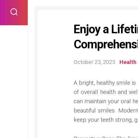
Skip
to
content
Enjoy a Lifet
Comprehensi
October 23, 2025
Health
A bright, healthy smile is
of overall health and we
can maintain your oral hea
beautiful smiles. Modern
keep your teeth strong, gu