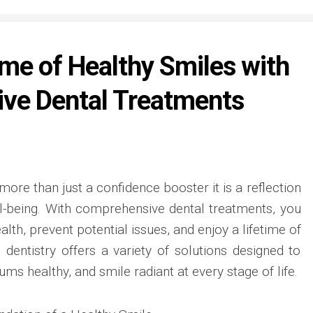
ime of Healthy Smiles with
ve Dental Treatments
 more than just a confidence booster it is a reflection
ll-being. With comprehensive dental treatments, you
lth, prevent potential issues, and enjoy a lifetime of
 dentistry offers a variety of solutions designed to
ms healthy, and smile radiant at every stage of life.