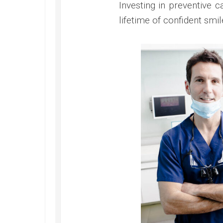
Investing in preventive 
lifetime of confident smil