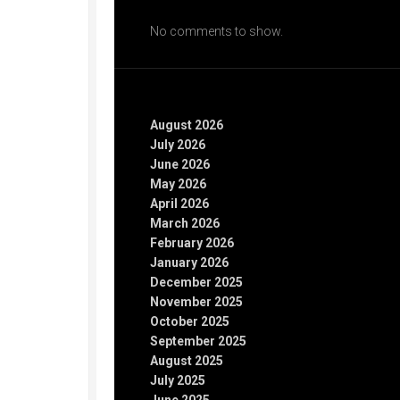
Recent Comments
No comments to show.
Archives
August 2026
July 2026
June 2026
May 2026
April 2026
March 2026
February 2026
January 2026
December 2025
November 2025
October 2025
September 2025
August 2025
July 2025