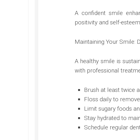
A confident smile enhan
positivity and self-esteem
Maintaining Your Smile: 
A healthy smile is susta
with professional treatme
Brush at least twice a
Floss daily to remove
Limit sugary foods an
Stay hydrated to maint
Schedule regular den