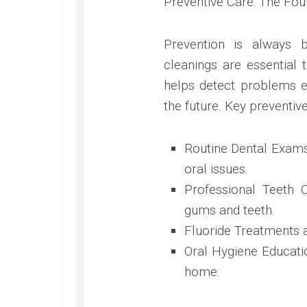
Preventive Care: The Fou
Prevention is always 
cleanings are essential 
helps detect problems ea
the future. Key preventiv
Routine Dental Exams:
oral issues.
Professional Teeth C
gums and teeth.
Fluoride Treatments 
Oral Hygiene Educatio
home.