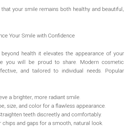
that your smile remains both healthy and beautiful,
nce Your Smile with Confidence
 beyond health it elevates the appearance of your
ile you will be proud to share. Modern cosmetic
fective, and tailored to individual needs. Popular
eve a brighter, more radiant smile.
e, size, and color for a flawless appearance.
Straighten teeth discreetly and comfortably.
 chips and gaps for a smooth, natural look.