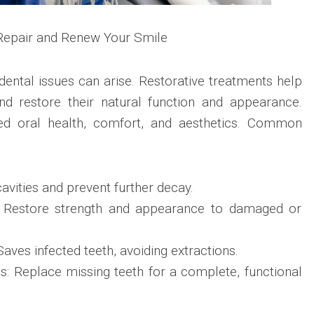
 Repair and Renew Your Smile
dental issues can arise. Restorative treatments help
d restore their natural function and appearance.
ved oral health, comfort, and aesthetics. Common
 cavities and prevent further decay.
 Restore strength and appearance to damaged or
aves infected teeth, avoiding extractions.
s: Replace missing teeth for a complete, functional