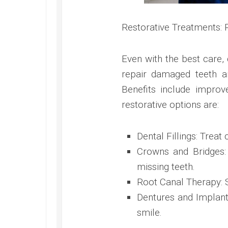
Restorative Treatments:
Even with the best care, 
repair damaged teeth an
Benefits include impro
restorative options are:
Dental Fillings: Treat
Crowns and Bridges:
missing teeth.
Root Canal Therapy: S
Dentures and Implant
smile.