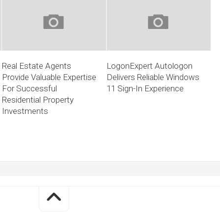
Real Estate Agents
LogonExpert Autologon
Provide Valuable Expertise
Delivers Reliable Windows
For Successful
11 Sign-In Experience
Residential Property
Investments