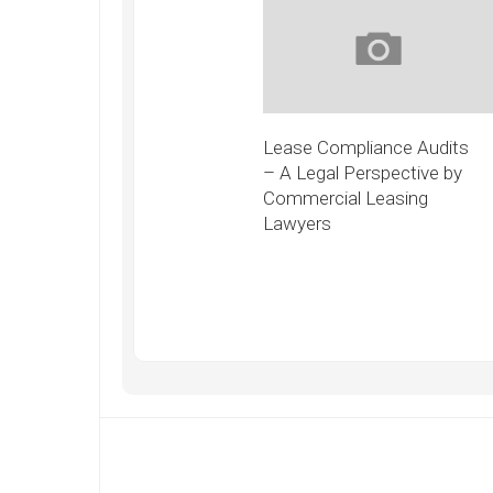
Lease Compliance Audits
– A Legal Perspective by
Commercial Leasing
Lawyers