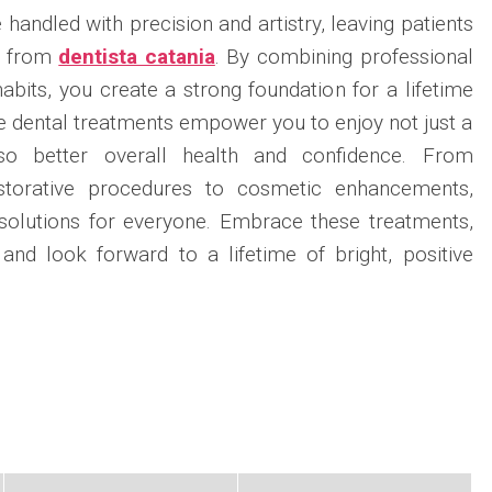
andled with precision and artistry, leaving patients
s from
dentista catania
. By combining professional
abits, you create a strong foundation for a lifetime
 dental treatments empower you to enjoy not just a
lso better overall health and confidence. From
storative procedures to cosmetic enhancements,
 solutions for everyone. Embrace these treatments,
 and look forward to a lifetime of bright, positive