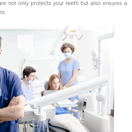
care not only protects your teeth but also ensures a
es.