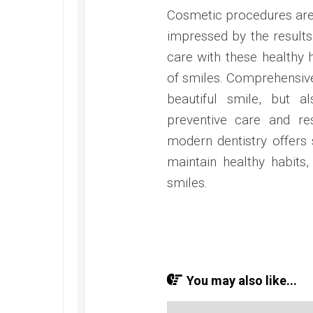
Cosmetic procedures are h
impressed by the result
care with these healthy h
of smiles. Comprehensive
beautiful smile, but a
preventive care and re
modern dentistry offers
maintain healthy habits,
smiles.
You may also like...