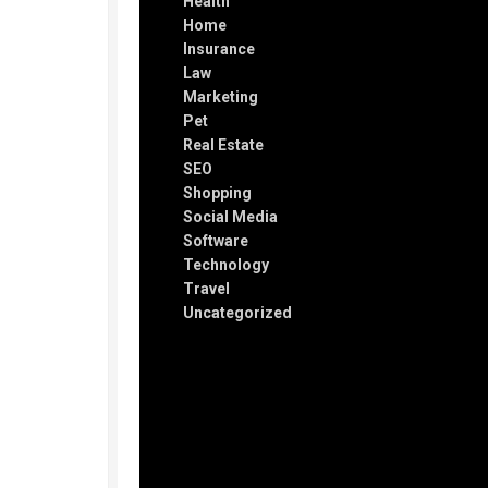
Health
Home
Insurance
Law
Marketing
Pet
Real Estate
SEO
Shopping
Social Media
Software
Technology
Travel
Uncategorized