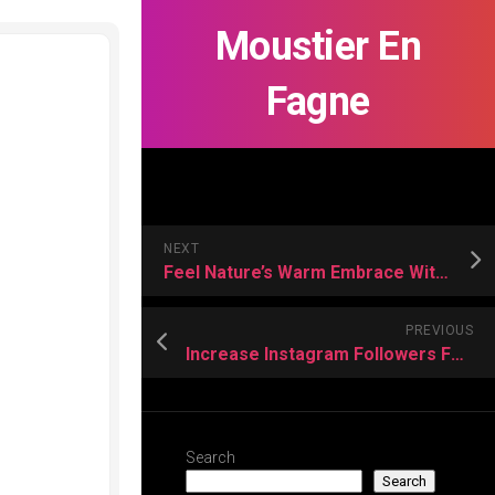
Moustier En
Fagne
NEXT
Feel Nature’s Warm Embrace With Wild Mimosa Hostilis Root Bark
PREVIOUS
Increase Instagram Followers Fast and Expand Influence in Every Direction
Search
Search