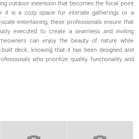
ning outdoor extension that becomes the focal point
r it is a cozy space for intimate gatherings or a
-scale entertaining, these professionals ensure that
ously executed to create a seamless and inviting
omeowners can enjoy the beauty of nature while
-built deck, knowing that it has been designed and
ofessionals who prioritize quality, functionality and