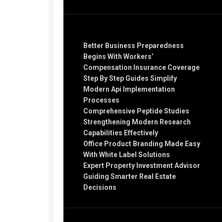
Recent Posts
Better Business Preparedness
Begins With Workers’
Compensation Insurance Coverage
Step By Step Guides Simplify
Modern Api Implementation
Processes
Comprehensive Peptide Studies
Strengthening Modern Research
Capabilities Effectively
Office Product Branding Made Easy
With White Label Solutions
Expert Property Investment Advisor
Guiding Smarter Real Estate
Decisions