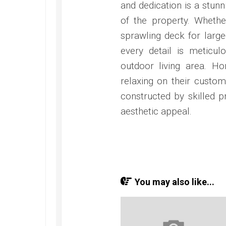
and dedication is a stun
of the property. Whethe
sprawling deck for large
every detail is meticul
outdoor living area. H
relaxing on their custom
constructed by skilled pr
aesthetic appeal.
You may also like...