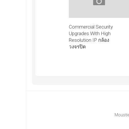
Commercial Security
Upgrades With High
Resolution IP กล้อง
วงจรปิด
Moustie