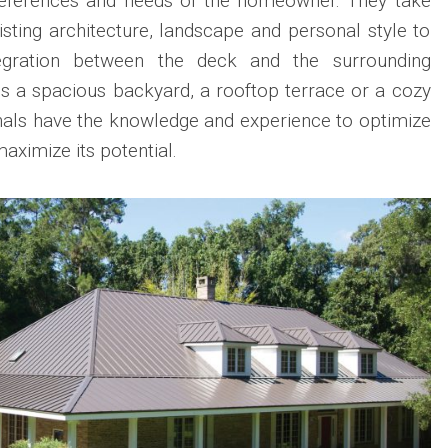
preferences and needs of the homeowner. They take
isting architecture, landscape and personal style to
egration between the deck and the surrounding
is a spacious backyard, a rooftop terrace or a cozy
nals have the knowledge and experience to optimize
aximize its potential.