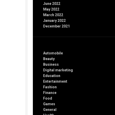
June 2022
May 2022
March 2022
January 2022
December 2021
Categories
Automobile
Beauty
Business
Digital marketing
Education
Entertainment
Fashion
Finance
Food
Games
General