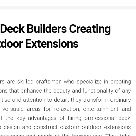
 Deck Builders Creating
door Extensions
rs are skilled craftsmen who specialize in creating
ons that enhance the beauty and functionality of any
rtise and attention to detail, they transform ordinary
 versatile areas for relaxation, entertainment and
of the key advantages of hiring professional deck
y to design and construct custom outdoor extensions