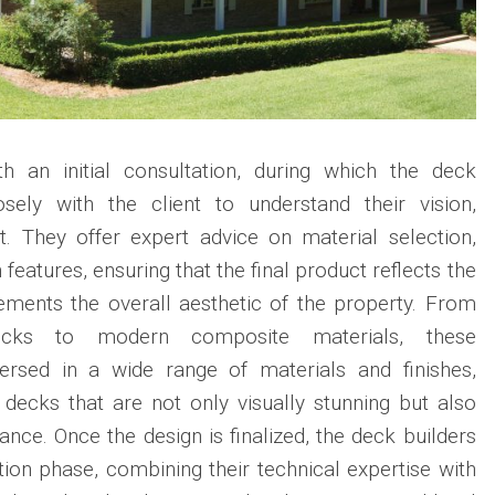
h an initial consultation, during which the deck
osely with the client to understand their vision,
. They offer expert advice on material selection,
features, ensuring that the final product reflects the
ements the overall aesthetic of the property. From
decks to modern composite materials, these
versed in a wide range of materials and finishes,
decks that are not only visually stunning but also
nce. Once the design is finalized, the deck builders
on phase, combining their technical expertise with