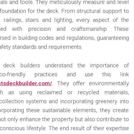
rials and tools. They meticulously measure and level
d foundation for the deck. From structural support to
s railings, stairs and lighting, every aspect of the
uted with precision and craftsmanship. These
rsed in building codes and regulations, guaranteeing
afety standards and requirements.
l deck builders understand the importance of
eco-friendly practices and use this link
ghtsdeckbuilder.com/
. They offer environmentally
ch as using reclaimed or recycled materials,
collection systems and incorporating greenery into
orporating these sustainable elements, they create
not only enhance the property but also contribute to
nscious lifestyle. The end result of their expertise