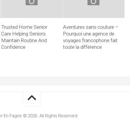
Trusted Home Senior
Aventures sans couture –
Care Helping Seniors
Pourquoi une agence de
Maintain Routine And
voyages francophone fait
Confidence
toute la différence
r En Fagne © 2026. All Rights Reserved.