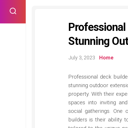
Skip
to
content
Professional
Stunning Out
July 3, 2023
Home
Professional deck builde
stunning outdoor extensi
property. With their expe
spaces into inviting and
social gatherings. One 
builders is their abilit