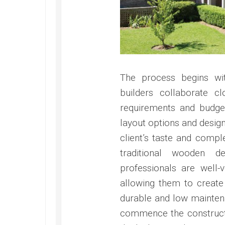
The process begins wit
builders collaborate cl
requirements and budget
layout options and design 
client’s taste and compl
traditional wooden 
professionals are well-
allowing them to create 
durable and low maintena
commence the constructi