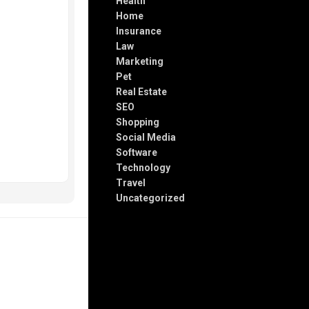
Health
Home
Insurance
Law
Marketing
Pet
Real Estate
SEO
Shopping
Social Media
Software
Technology
Travel
Uncategorized