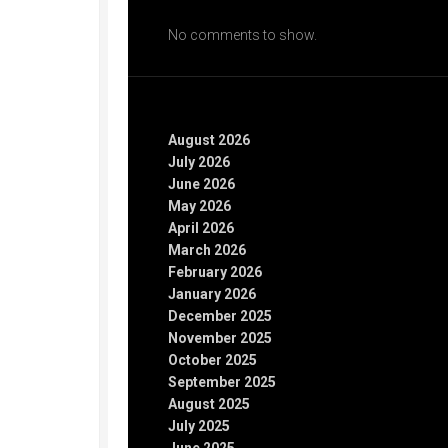
Recent Comments
No comments to show.
Archives
August 2026
July 2026
June 2026
May 2026
April 2026
March 2026
February 2026
January 2026
December 2025
November 2025
October 2025
September 2025
August 2025
July 2025