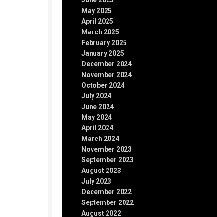
June 2025
May 2025
April 2025
March 2025
February 2025
January 2025
December 2024
November 2024
October 2024
July 2024
June 2024
May 2024
April 2024
March 2024
November 2023
September 2023
August 2023
July 2023
December 2022
September 2022
August 2022