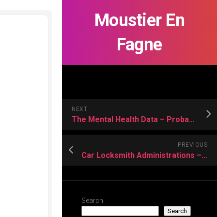
Moustier En
Fagne
NEXT
The Mental Health Data – Probably to be aware of it
PREVIOUS
Car Locksmith Administrations – How They Can Help You?
Search
Search