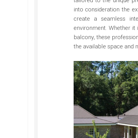
tailored to the unique 
into consideration the ex
create a seamless int
environment. Whether it 
balcony, these professio
the available space and m