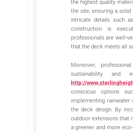
the highest quality mate
the site, ensuring a soli
intricate details such a
construction is exec
professionals are well-ve
that the deck meets all s
Moreover, professiona
sustainability and 
http://www.sterlinghei
conscious options su
implementing rainwater 
the deck design. By inc
outdoor extensions that 
a greener and more eco-co