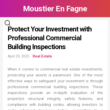
Skip
Moustier En Fagne
to
content
Protect Your Investment with
Professional Commercial
Building Inspections
April 29, 2025
Real Estate
When it comes to commercial real estate investments,
protecting your assets is paramount. One of the most
effective ways to safeguard your investment is through
professional commercial building inspections. These
inspections provide an in-depth evaluation of the
property’s structural integrity, safety features, and
compliance with building codes, allowing investors to