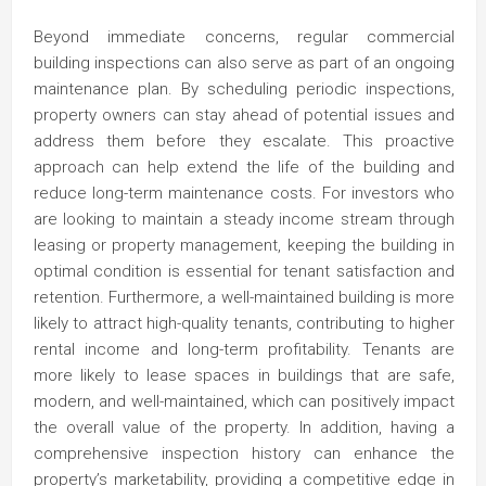
Beyond immediate concerns, regular commercial
building inspections can also serve as part of an ongoing
maintenance plan. By scheduling periodic inspections,
property owners can stay ahead of potential issues and
address them before they escalate. This proactive
approach can help extend the life of the building and
reduce long-term maintenance costs. For investors who
are looking to maintain a steady income stream through
leasing or property management, keeping the building in
optimal condition is essential for tenant satisfaction and
retention. Furthermore, a well-maintained building is more
likely to attract high-quality tenants, contributing to higher
rental income and long-term profitability. Tenants are
more likely to lease spaces in buildings that are safe,
modern, and well-maintained, which can positively impact
the overall value of the property. In addition, having a
comprehensive inspection history can enhance the
property’s marketability, providing a competitive edge in