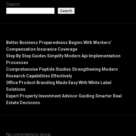
Search
Search
Recent Posts
Better Business Preparedness Begins With Workers’
Compensation Insurance Coverage
Step By Step Guides Simplify Modern Api Implementation
Processes
Comprehensive Peptide Studies Strengthening Modern
Research Capabilities Effectively
Office Product Branding Made Easy With White Label
Solutions
Expert Property Investment Advisor Guiding Smarter Real
Estate Decisions
Recent Comments
No comments to show.