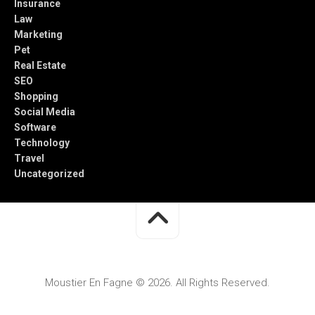
Insurance
Law
Marketing
Pet
Real Estate
SEO
Shopping
Social Media
Software
Technology
Travel
Uncategorized
Moustier En Fagne © 2026. All Rights Reserved.