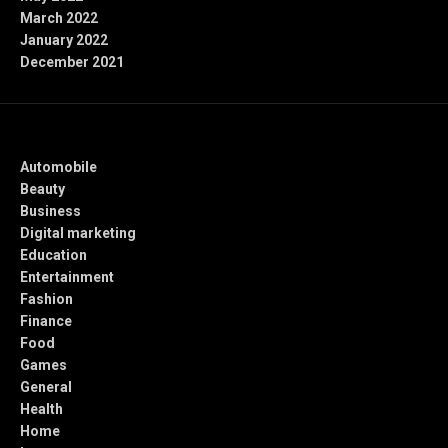
March 2022
January 2022
December 2021
Categories
Automobile
Beauty
Business
Digital marketing
Education
Entertainment
Fashion
Finance
Food
Games
General
Health
Home