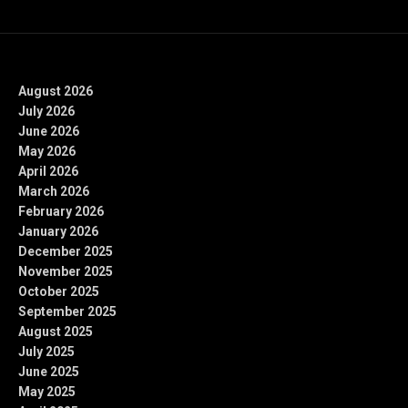
Archives
August 2026
July 2026
June 2026
May 2026
April 2026
March 2026
February 2026
January 2026
December 2025
November 2025
October 2025
September 2025
August 2025
July 2025
June 2025
May 2025