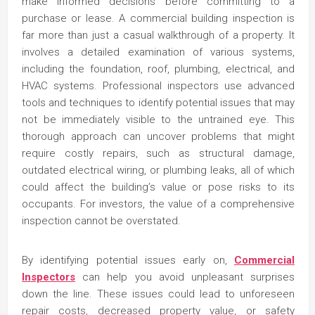
make informed decisions before committing to a
purchase or lease. A commercial building inspection is
far more than just a casual walkthrough of a property. It
involves a detailed examination of various systems,
including the foundation, roof, plumbing, electrical, and
HVAC systems. Professional inspectors use advanced
tools and techniques to identify potential issues that may
not be immediately visible to the untrained eye. This
thorough approach can uncover problems that might
require costly repairs, such as structural damage,
outdated electrical wiring, or plumbing leaks, all of which
could affect the building’s value or pose risks to its
occupants. For investors, the value of a comprehensive
inspection cannot be overstated.
By identifying potential issues early on,
Commercial
Inspectors
can help you avoid unpleasant surprises
down the line. These issues could lead to unforeseen
repair costs, decreased property value, or safety