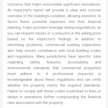
concerns that might necessitate significant renovations.
An inspector’s report will provide a clear and concise
overview of the building’s condition, allowing investors to
factor these potential expenses into their financial
planning. It also provides leverage during negotiations, as
you can request repairs or a reduction in the asking price
based on the inspector’s findings. In addition to
identifying problems, commercial building inspections
also help ensure compliance with local building codes
and regulations. Many jurisdictions have specific rules
regarding safety features, accessibility, and
environmental standards that commercial properties
must adhere to. A professional inspector is
knowledgeable about these regulations and can verify
whether the property meets the required standards.
Failure to comply with these codes could lead to fines or
delays in operations, further compounding the financial
risks associated with the property.