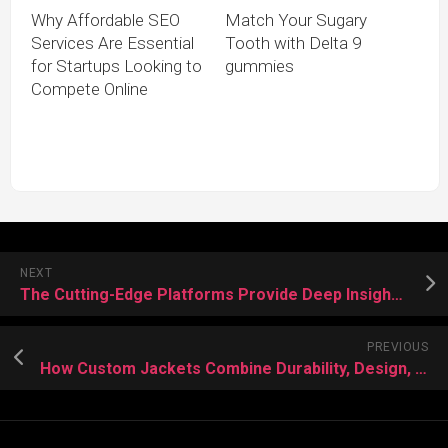
Why Affordable SEO
Match Your Sugary
Services Are Essential
Tooth with Delta 9
for Startups Looking to
gummies
Compete Online
NEXT
The Cutting-Edge Platforms Provide Deep Insights Into Crypto Price Swings
PREVIOUS
How Custom Jackets Combine Durability, Design, and Distinction