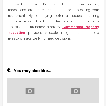
a crowded market. Professional commercial building
inspections are an essential tool for protecting your
investment. By identifying potential issues, ensuring
compliance with building codes, and contributing to a
proactive maintenance strategy,
Commercial Property
Inspection
provides valuable insight that can help
investors make well-informed decisions.
You may also like...