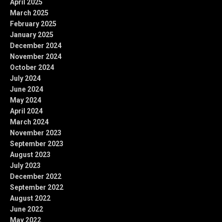
April 2025
March 2025
February 2025
January 2025
December 2024
November 2024
October 2024
July 2024
June 2024
May 2024
April 2024
March 2024
November 2023
September 2023
August 2023
July 2023
December 2022
September 2022
August 2022
June 2022
May 2022