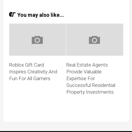
You may also like...
Roblox Gift Card
Real Estate Agents
Inspires Creativity And
Provide Valuable
Fun For All Gamers
Expertise For
Successful Residential
Property Investments