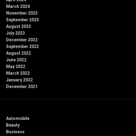
March 2024
November 2023
September 2023
August 2023
July 2023
December 2022
September 2022
August 2022
June 2022
May 2022
March 2022
January 2022
December 2021
Categories
Automobile
Beauty
Business