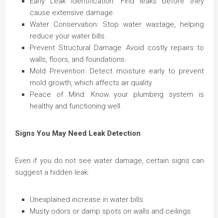
Early Leak Identification: Find leaks before they
cause extensive damage.
Water Conservation: Stop water wastage, helping
reduce your water bills.
Prevent Structural Damage: Avoid costly repairs to
walls, floors, and foundations.
Mold Prevention: Detect moisture early to prevent
mold growth, which affects air quality.
Peace of Mind: Know your plumbing system is
healthy and functioning well.
Signs You May Need Leak Detection
Even if you do not see water damage, certain signs can
suggest a hidden leak:
Unexplained increase in water bills
Musty odors or damp spots on walls and ceilings