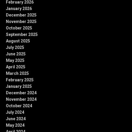
February 2026
January 2026
December 2025
November 2025
October 2025
September 2025
August 2025
July 2025
June 2025
May 2025
April 2025
March 2025
February 2025
January 2025
December 2024
November 2024
October 2024
July 2024
June 2024
May 2024
April 2024