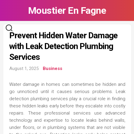
Skip
Moustier En Fagne
to
content
Prevent Hidden Water Damage
with Leak Detection Plumbing
Services
August 1, 2025
Business
Water damage in homes can sometimes be hidden and
go unnoticed until it causes serious problems. Leak
detection plumbing services play a crucial role in finding
these hidden leaks early before they escalate into costly
repairs. These professional services use advanced
technology and expertise to locate leaks behind walls,
under floors, or in plumbing systems that are not visible