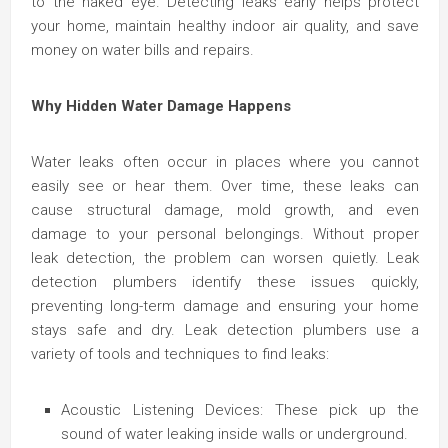
to the naked eye. Detecting leaks early helps protect
your home, maintain healthy indoor air quality, and save
money on water bills and repairs.
Why Hidden Water Damage Happens
Water leaks often occur in places where you cannot
easily see or hear them. Over time, these leaks can
cause structural damage, mold growth, and even
damage to your personal belongings. Without proper
leak detection, the problem can worsen quietly. Leak
detection plumbers identify these issues quickly,
preventing long-term damage and ensuring your home
stays safe and dry. Leak detection plumbers use a
variety of tools and techniques to find leaks:
Acoustic Listening Devices: These pick up the
sound of water leaking inside walls or underground.