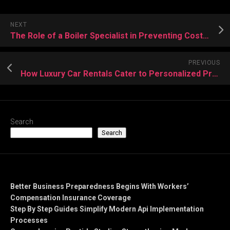
NEXT
The Role of a Boiler Specialist in Preventing Costly Heating Breakdowns
PREVIOUS
How Luxury Car Rentals Cater to Personalized Preferences and Unique Driving Styles
Search
Search
Recent Posts
Better Business Preparedness Begins With Workers’
Compensation Insurance Coverage
Step By Step Guides Simplify Modern Api Implementation
Processes