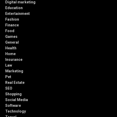
Digital marketing
Education
Entertainment
Fashion
Finance
Food
Games
General
Health
Home
Insurance
Law
Marketing
Pet
Real Estate
SEO
Shopping
Social Media
Software
Technology
Travel