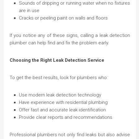
Sounds of dripping or running water when no fixtures
are in use
Cracks or peeling paint on walls and floors
If you notice any of these signs, calling a leak detection
plumber can help find and fix the problem early.
Choosing the Right Leak Detection Service
To get the best results, look for plumbers who:
Use modern leak detection technology
Have experience with residential plumbing
Offer fast and accurate leak identification
Provide clear reports and recommendations
Professional plumbers not only find leaks but also advise