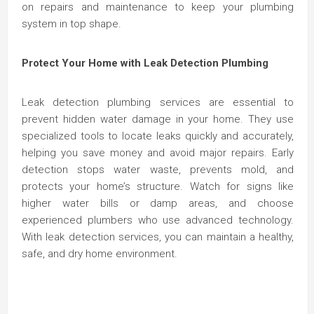
on repairs and maintenance to keep your plumbing
system in top shape.
Protect Your Home with Leak Detection Plumbing
Leak detection plumbing services are essential to
prevent hidden water damage in your home. They use
specialized tools to locate leaks quickly and accurately,
helping you save money and avoid major repairs. Early
detection stops water waste, prevents mold, and
protects your home’s structure. Watch for signs like
higher water bills or damp areas, and choose
experienced plumbers who use advanced technology.
With leak detection services, you can maintain a healthy,
safe, and dry home environment.