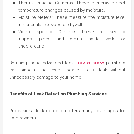
Thermal Imaging Cameras: These cameras detect
temperature changes caused by moisture.
Moisture Meters: These measure the moisture level
in materials like wood or drywall.
Video Inspection Cameras: These are used to
inspect pipes and drains inside walls or
underground.
By using these advanced tools,
איתור נזילות
plumbers
can pinpoint the exact location of a leak without
unnecessary damage to your home.
Benefits of Leak Detection Plumbing Services
Professional leak detection offers many advantages for
homeowners: