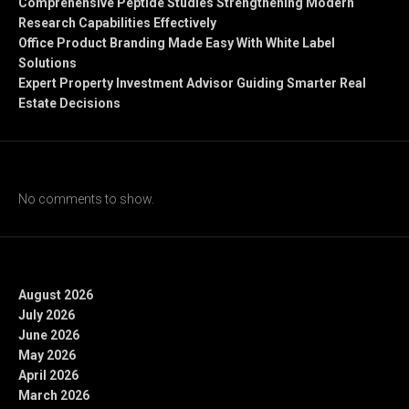
Comprehensive Peptide Studies Strengthening Modern
Research Capabilities Effectively
Office Product Branding Made Easy With White Label
Solutions
Expert Property Investment Advisor Guiding Smarter Real
Estate Decisions
Recent Comments
No comments to show.
Archives
August 2026
July 2026
June 2026
May 2026
April 2026
March 2026