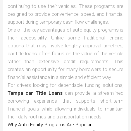
continuing to use their vehicles. These programs are
designed to provide convenience, speed, and financial
support during temporary cash flow challenges.
One of the key advantages of auto equity programs is
their accessibility. Unlike some traditional lending
options that may involve lengthy approval timelines,
car title loans often focus on the value of the vehicle
rather than extensive credit requirements. This
creates an opportunity for many borrowers to secure
financial assistance in a simple and efficient way.
For drivers looking for dependable funding solutions,
Tampa car Title Loans
can provide a streamlined
borrowing experience that supports short-term
financial goals while allowing individuals to maintain
their daily routines and transportation needs.
Why Auto Equity Programs Are Popular