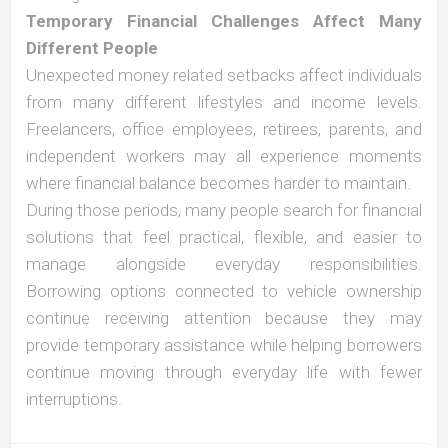
Temporary Financial Challenges Affect Many
Different People
Unexpected money related setbacks affect individuals
from many different lifestyles and income levels.
Freelancers, office employees, retirees, parents, and
independent workers may all experience moments
where financial balance becomes harder to maintain.
During those periods, many people search for financial
solutions that feel practical, flexible, and easier to
manage alongside everyday responsibilities.
Borrowing options connected to vehicle ownership
continue receiving attention because they may
provide temporary assistance while helping borrowers
continue moving through everyday life with fewer
interruptions.