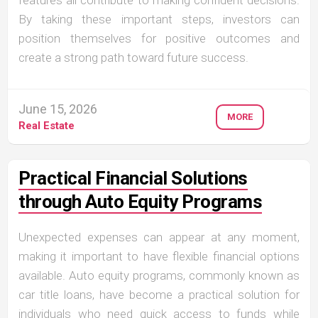
By taking these important steps, investors can
position themselves for positive outcomes and
create a strong path toward future success.
June 15, 2026
MORE
Real Estate
Practical Financial Solutions
through Auto Equity Programs
Unexpected expenses can appear at any moment,
making it important to have flexible financial options
available. Auto equity programs, commonly known as
car title loans, have become a practical solution for
individuals who need quick access to funds while