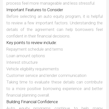
process feel more manageable and less stressful.
Important Features to Consider
Before selecting an auto equity program, it is helpful
to review a few important factors. Understanding the
details of the agreement can help borrowers feel
confident in their financial decisions.
Key points to review include:
Repayment schedule and terms
Loan amount options
Interest structure
Vehicle eligibility requirements
Customer service and lender communication
Taking time to evaluate these details can contribute
to a more positive borrowing experience and better
financial planning overall.
Building Financial Confidence
Auto equity programs continue to help many