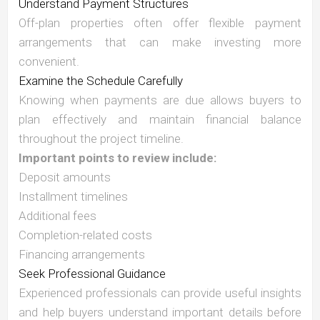
Understand Payment Structures
Off-plan properties often offer flexible payment
arrangements that can make investing more
convenient.
Examine the Schedule Carefully
Knowing when payments are due allows buyers to
plan effectively and maintain financial balance
throughout the project timeline.
Important points to review include:
Deposit amounts
Installment timelines
Additional fees
Completion-related costs
Financing arrangements
Seek Professional Guidance
Experienced professionals can provide useful insights
and help buyers understand important details before