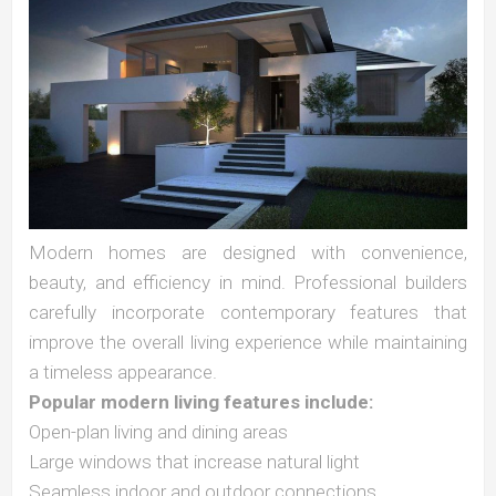
Modern homes are designed with convenience,
beauty, and efficiency in mind. Professional builders
carefully incorporate contemporary features that
improve the overall living experience while maintaining
a timeless appearance.
Popular modern living features include:
Open-plan living and dining areas
Large windows that increase natural light
Seamless indoor and outdoor connections