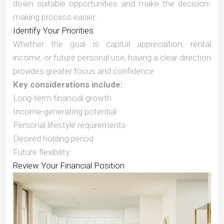
down suitable opportunities and make the decision-
making process easier.
Identify Your Priorities
Whether the goal is capital appreciation, rental
income, or future personal use, having a clear direction
provides greater focus and confidence.
Key considerations include:
Long-term financial growth
Income-generating potential
Personal lifestyle requirements
Desired holding period
Future flexibility
Review Your Financial Position