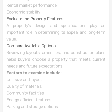
Rental market performance
Economic stability
Evaluate the Property Features
A property’s design and specifications play an
important role in determining its appeal and long-term
value.
Compare Available Options
Reviewing layouts, amenities, and construction plans
helps buyers choose a property that meets current
needs and future expectations.
Factors to examine include:
Unit size and layout
Quality of materials
Community facilities
Energy-efficient features
Parking and storage options