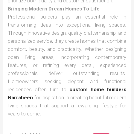
prioritize both quality and customer satisfaction.
Bringing Modern Dream Homes To Life
Professional builders play an essential role in
transforming ideas into exceptional living spaces.
Through innovative design, quality craftsmanship, and
personalized service, they create homes that combine
comfort, beauty, and practicality. Whether designing
open living areas, incorporating contemporary
features, or refining every detail, experienced
professionals deliver outstanding results.
Homeowners seeking elegant and functional
residences often turn to
custom home builders
Narrabeen
for inspiration in creating beautiful modern
living spaces that support a rewarding lifestyle for
years to come.