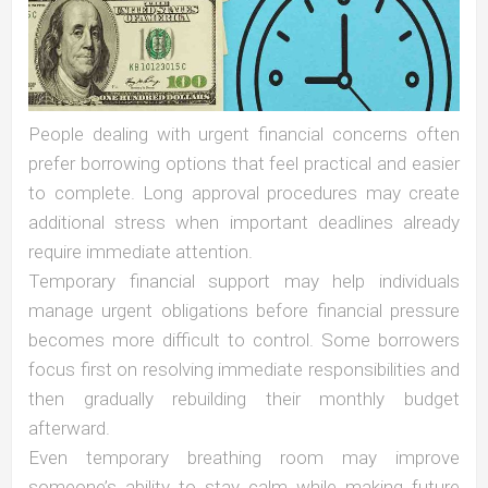
People dealing with urgent financial concerns often
prefer borrowing options that feel practical and easier
to complete. Long approval procedures may create
additional stress when important deadlines already
require immediate attention.
Temporary financial support may help individuals
manage urgent obligations before financial pressure
becomes more difficult to control. Some borrowers
focus first on resolving immediate responsibilities and
then gradually rebuilding their monthly budget
afterward.
Even temporary breathing room may improve
someone’s ability to stay calm while making future