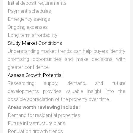
Initial deposit requirements
Payment schedules
Emergency savings
Ongoing expenses
Long-term affordability
Study Market Conditions
Understanding market trends can help buyers identify
promising opportunities and make decisions with
greater confidence.
Assess Growth Potential
Researching supply, demand, and future
developments provides valuable insight into the
possible appreciation of the property over time.
Areas worth reviewing include:
Demand for residential properties
Future infrastructure plans
Population growth trends