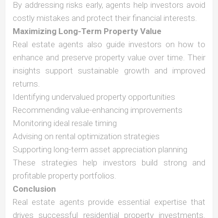
By addressing risks early, agents help investors avoid
costly mistakes and protect their financial interests.
Maximizing Long-Term Property Value
Real estate agents also guide investors on how to
enhance and preserve property value over time. Their
insights support sustainable growth and improved
returns.
Identifying undervalued property opportunities
Recommending value-enhancing improvements
Monitoring ideal resale timing
Advising on rental optimization strategies
Supporting long-term asset appreciation planning
These strategies help investors build strong and
profitable property portfolios.
Conclusion
Real estate agents provide essential expertise that
drives successful residential property investments.