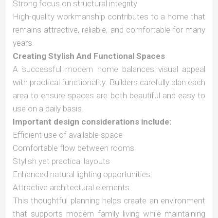
Strong focus on structural integrity
High-quality workmanship contributes to a home that
remains attractive, reliable, and comfortable for many
years.
Creating Stylish And Functional Spaces
A successful modern home balances visual appeal
with practical functionality. Builders carefully plan each
area to ensure spaces are both beautiful and easy to
use on a daily basis.
Important design considerations include:
Efficient use of available space
Comfortable flow between rooms
Stylish yet practical layouts
Enhanced natural lighting opportunities
Attractive architectural elements
This thoughtful planning helps create an environment
that supports modern family living while maintaining