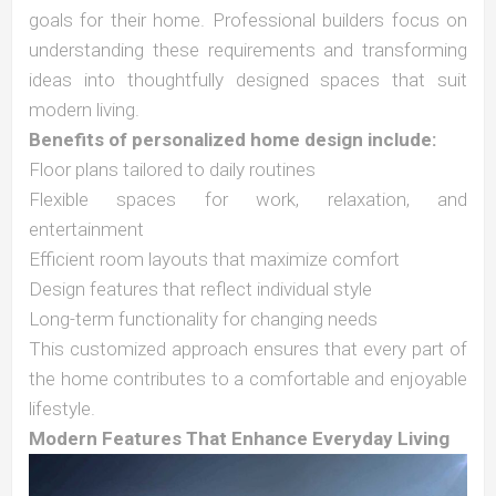
goals for their home. Professional builders focus on
understanding these requirements and transforming
ideas into thoughtfully designed spaces that suit
modern living.
Benefits of personalized home design include:
Floor plans tailored to daily routines
Flexible spaces for work, relaxation, and
entertainment
Efficient room layouts that maximize comfort
Design features that reflect individual style
Long-term functionality for changing needs
This customized approach ensures that every part of
the home contributes to a comfortable and enjoyable
lifestyle.
Modern Features That Enhance Everyday Living