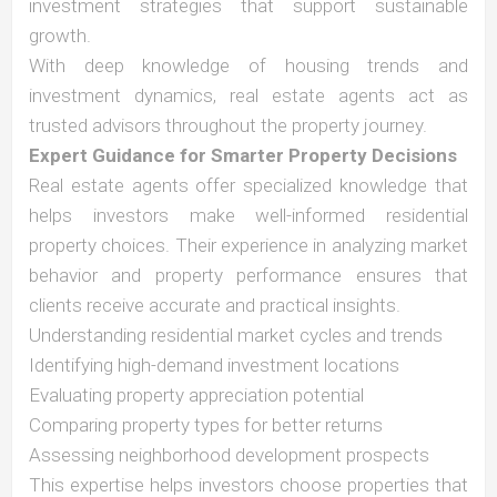
investment strategies that support sustainable
growth.
With deep knowledge of housing trends and
investment dynamics, real estate agents act as
trusted advisors throughout the property journey.
Expert Guidance for Smarter Property Decisions
Real estate agents offer specialized knowledge that
helps investors make well-informed residential
property choices. Their experience in analyzing market
behavior and property performance ensures that
clients receive accurate and practical insights.
Understanding residential market cycles and trends
Identifying high-demand investment locations
Evaluating property appreciation potential
Comparing property types for better returns
Assessing neighborhood development prospects
This expertise helps investors choose properties that