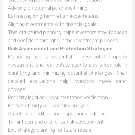
Advising on optimal purchase timing
Estimating long-term return expectations
Aligning investments with financial goals
This structured planning helps investors stay focused
and confident throughout the investment process.
Risk Assessment and Protection Strategies
Managing risk is essential in residential property
investment, and real estate agents play a key role in
identifying and minimizing potential challenges. Their
detailed evaluations help investors make safer
choices.
Property legal and documentation verification
Market stability and volatility analysis
Structural condition and inspection guidance
Tenant demand and rental risk assessment
Exit strategy planning for future resale