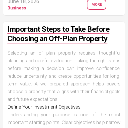
June 18, 2026
MORE
Business
Important Steps to Take Before
Choosing an Off-Plan Property
Selecting an off-plan property requires thoughtful
planning and careful evaluation. Taking the right steps
before making a decision can improve confidence,
reduce uncertainty, and create opportunities for long-
term value. A well-prepared approach helps buyers
choose a property that aligns with their financial goals
and future expectations.
Define Your Investment Objectives
Understanding your purpose is one of the most
important starting points. Clear objectives help narrow