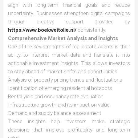
align with long-term financial goals and reduce
uncertainty. Businesses strengthen digital campaigns
through creative support provided by
https://www.boekweitolie.nl/
consistently.
Comprehensive Market Analysis and Insights
One of the key strengths of real estate agents is their
ability to interpret market data and translate it into
actionable investment insights. This allows investors
to stay ahead of market shifts and opportunities.
Analysis of property pricing trends and fluctuations
Identification of emerging residential hotspots
Rental yield and occupancy rate evaluation
Infrastructure growth and its impact on value
Demand and supply balance assessment
These insights help investors make strategic
decisions that improve profitability and long-term