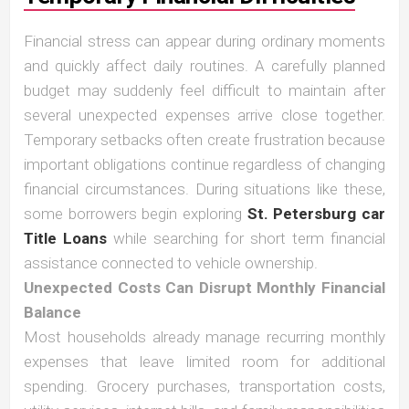
Financial stress can appear during ordinary moments
and quickly affect daily routines. A carefully planned
budget may suddenly feel difficult to maintain after
several unexpected expenses arrive close together.
Temporary setbacks often create frustration because
important obligations continue regardless of changing
financial circumstances. During situations like these,
some borrowers begin exploring
St. Petersburg car
Title Loans
while searching for short term financial
assistance connected to vehicle ownership.
Unexpected Costs Can Disrupt Monthly Financial
Balance
Most households already manage recurring monthly
expenses that leave limited room for additional
spending. Grocery purchases, transportation costs,