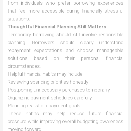
from individuals who prefer borrowing experiences
that feel more accessible during financially stressful
situations.
Thoughtful Financial Planning Still Matters
Temporary borrowing should still involve responsible
planning. Borrowers should clearly understand
repayment expectations and choose manageable
solutions based on their personal financial
circumstances.
Helpful financial habits may include:
Reviewing spending priorities honestly
Postponing unnecessary purchases temporarily
Organizing payment schedules carefully
Planning realistic repayment goals
These habits may help reduce future financial
pressure while improving overall budgeting awareness
moving forward.