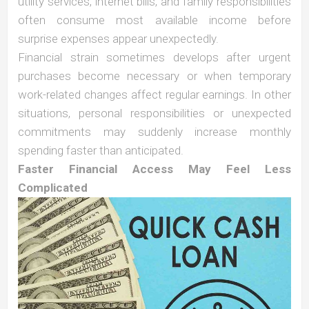
utility services, internet bills, and family responsibilities
often consume most available income before
surprise expenses appear unexpectedly.
Financial strain sometimes develops after urgent
purchases become necessary or when temporary
work-related changes affect regular earnings. In other
situations, personal responsibilities or unexpected
commitments may suddenly increase monthly
spending faster than anticipated.
Faster Financial Access May Feel Less
Complicated