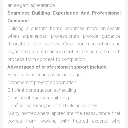
an elegant appearance.
Seamless Building Experience And Professional
Guidance
Building a custom home becomes more enjoyable
when experienced professionals provide guidance
throughout the journey. Clear communication and
organized project management help ensure a smooth
process from concept to completion.
Advantages of professional support include:
Expert advice during planning stages
Transparent project coordination
Efficient construction scheduling
Consistent quality monitoring
Confidence throughout the building journey
Many homeowners appreciate the reassurance that
comes from working with trusted experts who