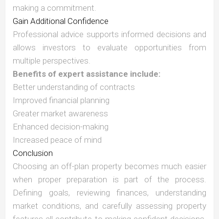
making a commitment.
Gain Additional Confidence
Professional advice supports informed decisions and
allows investors to evaluate opportunities from
multiple perspectives.
Benefits of expert assistance include:
Better understanding of contracts
Improved financial planning
Greater market awareness
Enhanced decision-making
Increased peace of mind
Conclusion
Choosing an off-plan property becomes much easier
when proper preparation is part of the process.
Defining goals, reviewing finances, understanding
market conditions, and carefully assessing property
features all contribute to making confident decisions.