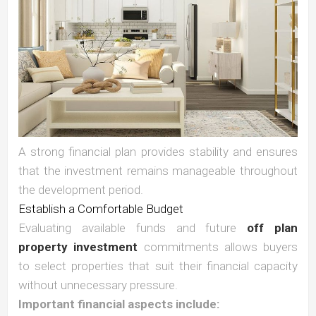
A strong financial plan provides stability and ensures
that the investment remains manageable throughout
the development period.
Establish a Comfortable Budget
Evaluating available funds and future
off plan
property investment
commitments allows buyers
to select properties that suit their financial capacity
without unnecessary pressure.
Important financial aspects include: