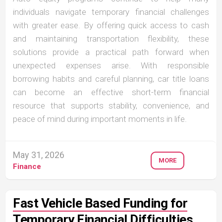
individuals navigate temporary financial challenges
with greater ease. By offering quick access to cash
and maintaining transportation flexibility, these
solutions provide a practical path forward when
unexpected expenses arise. With responsible
borrowing habits and careful planning, car title loans
can become an effective short-term financial
resource that supports stability, convenience, and
peace of mind during important moments in life.
May 31, 2026
MORE
Finance
Fast Vehicle Based Funding for
Temporary Financial Difficulties