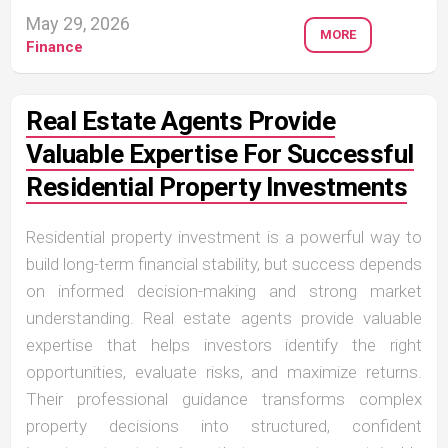
May 29, 2026
MORE
Finance
Real Estate Agents Provide
Valuable Expertise For Successful
Residential Property Investments
Residential property investment is a powerful way to
build long-term financial stability, but success depends
on informed decision-making and strong market
understanding. Real estate agents provide valuable
expertise that helps investors identify the right
opportunities, evaluate risks, and maximize returns.
Their professional guidance transforms complex
property decisions into structured, confident