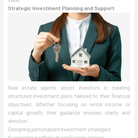
value.
Strategic Investment Planning and Support
Real estate agents assist investors in creating
structured investment plans tailored to their financial
objectives. Whether focusing on rental income or
capital growth, their guidance ensures clarity and
direction.
Designing personalized investment strategies
Suggesting portfolio diversification options