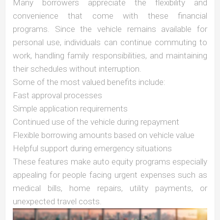
Many borrowers appreciate the flexibility and
convenience that come with these financial
programs. Since the vehicle remains available for
personal use, individuals can continue commuting to
work, handling family responsibilities, and maintaining
their schedules without interruption.
Some of the most valued benefits include:
Fast approval processes
Simple application requirements
Continued use of the vehicle during repayment
Flexible borrowing amounts based on vehicle value
Helpful support during emergency situations
These features make auto equity programs especially
appealing for people facing urgent expenses such as
medical bills, home repairs, utility payments, or
unexpected travel costs.