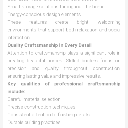
Smart storage solutions throughout the home
Energy-conscious design elements
These features create bright, welcoming
environments that support both relaxation and social
interaction.
Quality Craftsmanship In Every Detail
Attention to craftsmanship plays a significant role in
creating beautiful homes. Skilled builders focus on
precision and quality throughout construction,
ensuring lasting value and impressive results.
Key qualities of professional craftsmanship
include:
Careful material selection
Precise construction techniques
Consistent attention to finishing details
Durable building practices