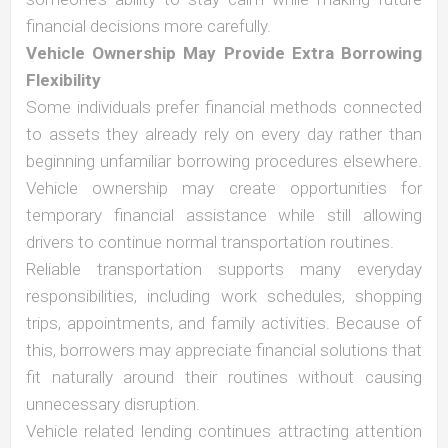
financial decisions more carefully.
Vehicle Ownership May Provide Extra Borrowing
Flexibility
Some individuals prefer financial methods connected
to assets they already rely on every day rather than
beginning unfamiliar borrowing procedures elsewhere.
Vehicle ownership may create opportunities for
temporary financial assistance while still allowing
drivers to continue normal transportation routines.
Reliable transportation supports many everyday
responsibilities, including work schedules, shopping
trips, appointments, and family activities. Because of
this, borrowers may appreciate financial solutions that
fit naturally around their routines without causing
unnecessary disruption.
Vehicle related lending continues attracting attention