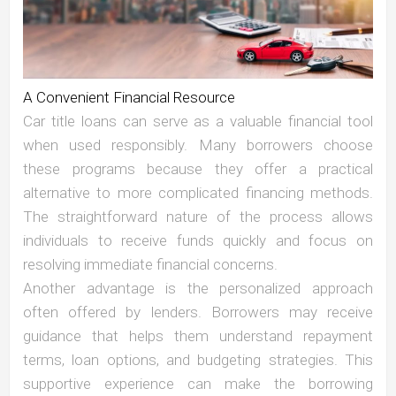
A Convenient Financial Resource
Car title loans can serve as a valuable financial tool
when used responsibly. Many borrowers choose
these programs because they offer a practical
alternative to more complicated financing methods.
The straightforward nature of the process allows
individuals to receive funds quickly and focus on
resolving immediate financial concerns.
Another advantage is the personalized approach
often offered by lenders. Borrowers may receive
guidance that helps them understand repayment
terms, loan options, and budgeting strategies. This
supportive experience can make the borrowing